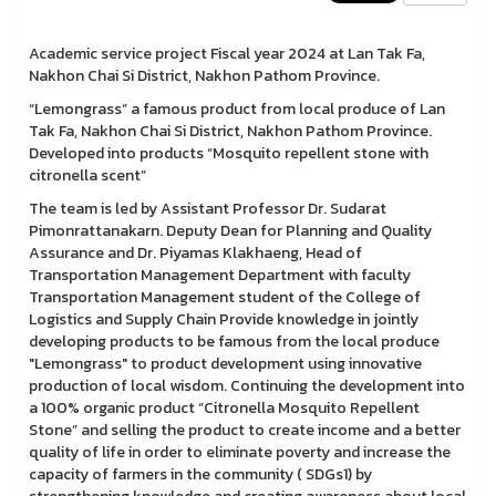
Academic service project Fiscal year 2024 at Lan Tak Fa,
Nakhon Chai Si District, Nakhon Pathom Province.
“Lemongrass” a famous product from local produce of Lan
Tak Fa, Nakhon Chai Si District, Nakhon Pathom Province.
Developed into products “Mosquito repellent stone with
citronella scent”
The team is led by Assistant Professor Dr. Sudarat
Pimonrattanakarn. Deputy Dean for Planning and Quality
Assurance and Dr. Piyamas Klakhaeng, Head of
Transportation Management Department with faculty
Transportation Management student of the College of
Logistics and Supply Chain Provide knowledge in jointly
developing products to be famous from the local produce
"Lemongrass" to product development using innovative
production of local wisdom. Continuing the development into
a 100% organic product “Citronella Mosquito Repellent
Stone” and selling the product to create income and a better
quality of life in order to eliminate poverty and increase the
capacity of farmers in the community ( SDGs1) by