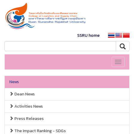
SSRU home
Toggle
navigati
News
Dean News
Activities News
Press Releases
The Impact Ranking - SDGs