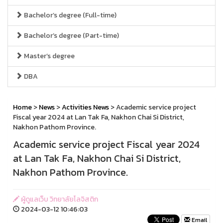
Bachelor’s degree (Full-time)
Bachelor’s degree (Part-time)
Master’s degree
DBA
Home
>
News
>
Activities News
> Academic service project
Fiscal year 2024 at Lan Tak Fa, Nakhon Chai Si District,
Nakhon Pathom Province.
Academic service project Fiscal year 2024
at Lan Tak Fa, Nakhon Chai Si District,
Nakhon Pathom Province.
ผู้ดูแลเว็บ วิทยาลัยโลจิสติก
2024-03-12 10:46:03
Email