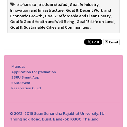
ข่าวกิจกรรม
,
ข่าวประชาสัมพันธ์
,
Goal 9: Industry
,
Innovation and Infrastructure
,
Goal 8: Decent Work and
Economic Growth
,
Goal 7: Affordable and Clean Energy
,
Goal 3: Good Health and Well Being
,
Goal 15: Life on Land
,
Goal 11: Sustainable Cities and Communities
,
Email
Manual
Application for graduation
SSRU Smart App
SSRU Event
Reservation Guild
© 2012-2016 Suan Sunandha Rajabhat University, 1 U-
Thong nok Road, Dusit, Bangkok 10300 Thailand