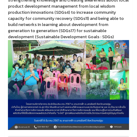
strengthening knowledge and creating awareness about local
product development management from local wisdom
production innovations (SDGs4) to increase community
capacity for community recovery (SDGs11) and being able to
build networks In learning about development from
generation to generation (SDGs17) for sustainable
development (Sustainable Development Goals : SDGs)