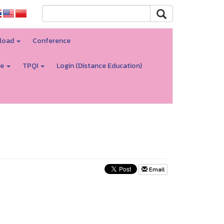
load
Conference
re
TPQI
Login (Distance Education)
Email