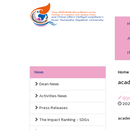
H
J
I
News
Home
acad
Dean News
Activities News
ผู้ดู
202
Press Releases
academ
The Impact Ranking - SDGs