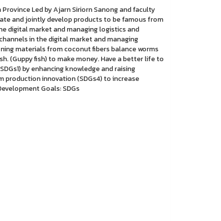
Province Led by Ajarn Siriorn Sanong and faculty
cate and jointly develop products to be famous from
he digital market and managing logistics and
 channels in the digital market and managing
hioning materials from coconut fibers balance worms
h. (Guppy fish) to make money. Have a better life to
(SDGs1) by enhancing knowledge and raising
production innovation (SDGs4) to increase
e Development Goals: SDGs