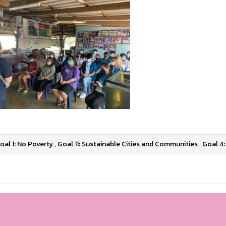
oal 1: No Poverty
,
Goal 11: Sustainable Cities and Communities
,
Goal 4: