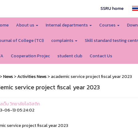
SSRU home
ome
About us
Internal departments
Courses
Down
ournal of College (TCI)
complaints
Skill standard testing cent
TA
Cooperation Projec
student club
Contact Us
>
News
>
Activities News
> academic service project fiscal year 2023
emic service project fiscal year 2023
แลเว็บ วิทยาลัยโลจิสติก
3-06-13 05:24:02
ic service project fiscal year 2023