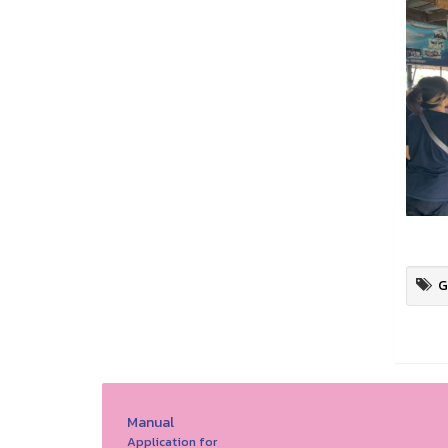
G
Manual
Application for