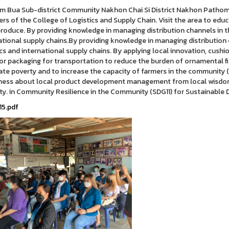
m Bua Sub-district Community Nakhon Chai Si District Nakhon Pathom 
s of the College of Logistics and Supply Chain. Visit the area to edu
produce. By providing knowledge in managing distribution channels in t
ational supply chains.By providing knowledge in managing distribution
ics and international supply chains. By applying local innovation, cus
or packaging for transportation to reduce the burden of ornamental fis
ate poverty and to increase the capacity of farmers in the community 
ess about local product development management from local wisdom 
ty. in Community Resilience in the Community (SDG11) for Sustainabl
15.pdf