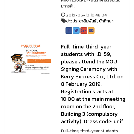
ศึกษา 2561.PDF-อัตราค่าธรรมเนีย
มการศึ ...
2019-06-10 10:48:04
ข่าวประชาสัมพันธ์
,
นักศึกษา
Full-time, third-year
students with I.D. 59,
please attend the MOU
Signing Ceremony with
Kerry Express Co., Ltd. on
8 February 2019.
Registration starts at
10.00 at the main meeting
room on the 2nd floor,
Building 3 (compulsory
activity). Dress code: unif
Full-time, third-year students