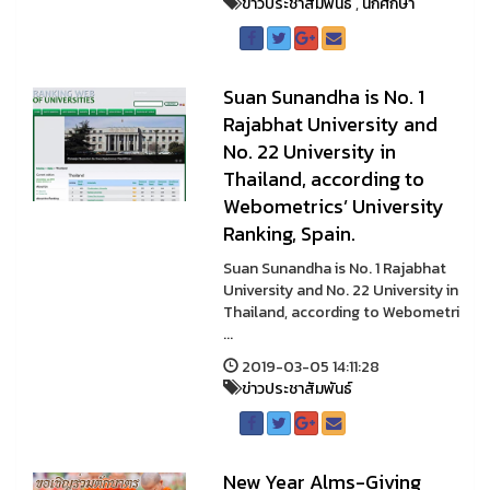
ข่าวประชาสัมพันธ์
,
นักศึกษา
Suan Sunandha is No. 1
Rajabhat University and
No. 22 University in
Thailand, according to
Webometrics’ University
Ranking, Spain.
Suan Sunandha is No. 1 Rajabhat
University and No. 22 University in
Thailand, according to Webometri
...
2019-03-05 14:11:28
ข่าวประชาสัมพันธ์
New Year Alms-Giving