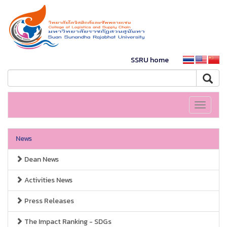
SSRU home
Toggle
navigati
News
Dean News
Activities News
Press Releases
The Impact Ranking - SDGs