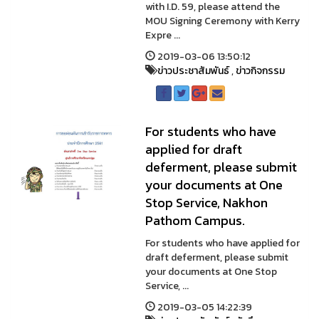
with I.D. 59, please attend the
MOU Signing Ceremony with Kerry
Expre ...
2019-03-06 13:50:12
ข่าวประชาสัมพันธ์
,
ข่าวกิจกรรม
For students who have
applied for draft
deferment, please submit
your documents at One
Stop Service, Nakhon
Pathom Campus.
For students who have applied for
draft deferment, please submit
your documents at One Stop
Service, ...
2019-03-05 14:22:39