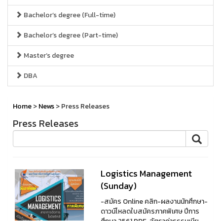
Bachelor’s degree (Full-time)
Bachelor’s degree (Part-time)
Master’s degree
DBA
Home
>
News
> Press Releases
Press Releases
Logistics Management
(Sunday)
-สมัคร Online คลิก-ผลงานนักศึกษา-
ดาวน์โหลดใบสมัครภาคพิเศษ ปีการ