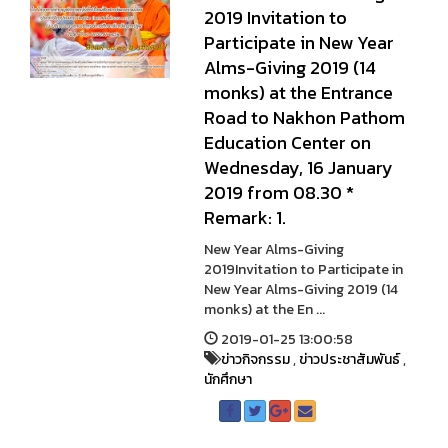
2019 Invitation to
Participate in New Year
Alms-Giving 2019 (14
monks) at the Entrance
Road to Nakhon Pathom
Education Center on
Wednesday, 16 January
2019 from 08.30 *
Remark: 1.
New Year Alms-Giving
2019Invitation to Participate in
New Year Alms-Giving 2019 (14
monks) at the En ...
2019-01-25 13:00:58
ข่าวกิจกรรม
,
ข่าวประชาสัมพันธ์
,
นักศึกษา