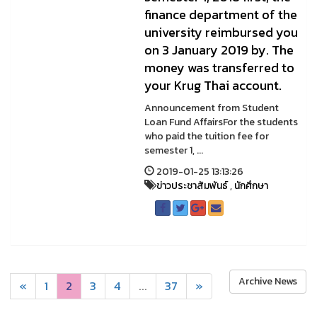
finance department of the
university reimbursed you
on 3 January 2019 by. The
money was transferred to
your Krug Thai account.
Announcement from Student
Loan Fund AffairsFor the students
who paid the tuition fee for
semester 1, ...
2019-01-25 13:13:26
ข่าวประชาสัมพันธ์
,
นักศึกษา
Archive News
«
1
2
3
4
...
37
»