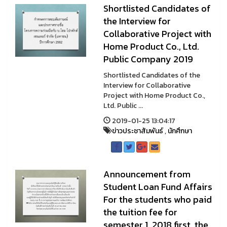
Shortlisted Candidates of
the Interview for
Collaborative Project with
Home Product Co., Ltd.
Public Company 2019
Shortlisted Candidates of the
Interview for Collaborative
Project with Home Product Co.,
Ltd. Public ...
2019-01-25 13:04:17
ข่าวประชาสัมพันธ์
,
นักศึกษา
Announcement from
Student Loan Fund Affairs
For the students who paid
the tuition fee for
semester 1, 2018 first, the