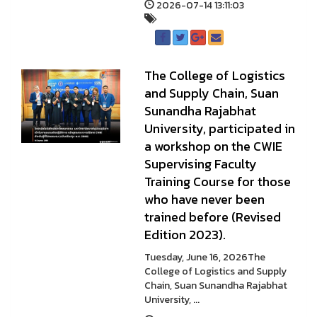
2026-07-14 13:11:03
The College of Logistics
and Supply Chain, Suan
Sunandha Rajabhat
University, participated in
a workshop on the CWIE
Supervising Faculty
Training Course for those
who have never been
trained before (Revised
Edition 2023).
Tuesday, June 16, 2026The
College of Logistics and Supply
Chain, Suan Sunandha Rajabhat
University, ...