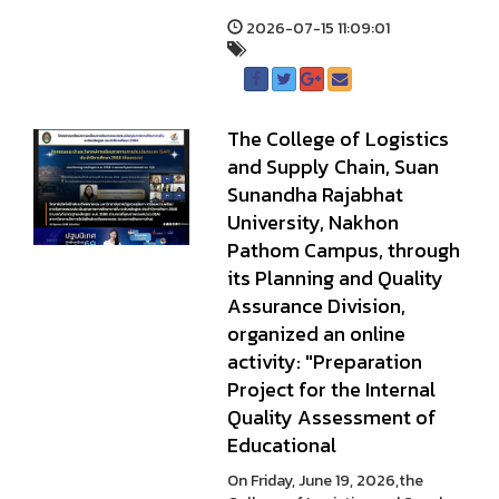
2026-07-15 11:09:01
The College of Logistics
and Supply Chain, Suan
Sunandha Rajabhat
University, Nakhon
Pathom Campus, through
its Planning and Quality
Assurance Division,
organized an online
activity: "Preparation
Project for the Internal
Quality Assessment of
Educational
On Friday, June 19, 2026,the