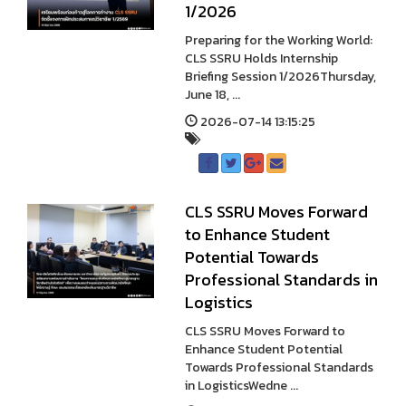
1/2026
Preparing for the Working World:
CLS SSRU Holds Internship
Briefing Session 1/2026Thursday,
June 18, ...
2026-07-14 13:15:25
CLS SSRU Moves Forward
to Enhance Student
Potential Towards
Professional Standards in
Logistics
CLS SSRU Moves Forward to
Enhance Student Potential
Towards Professional Standards
in LogisticsWedne ...