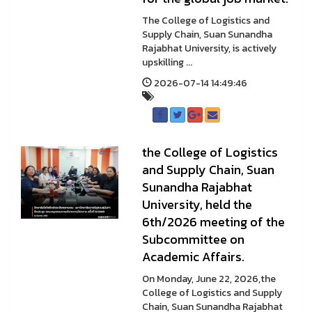
The College of Logistics and
Supply Chain, Suan Sunandha
Rajabhat University, is actively
upskilling ...
2026-07-14 14:49:46
the College of Logistics
and Supply Chain, Suan
Sunandha Rajabhat
University, held the
6th/2026 meeting of the
Subcommittee on
Academic Affairs.
On Monday, June 22, 2026,the
College of Logistics and Supply
Chain, Suan Sunandha Rajabhat