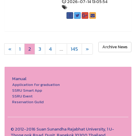
2026-07-14 13:05:54
Archive News
«
1
2
3
4
...
145
»
Manual
Application for graduation
SSRU Smart App
SSRU Event
Reservation Guild
© 2012-2016 Suan Sunandha Rajabhat University, 1 U-
Thong nok Road, Dusit, Bangkok 10300 Thailand