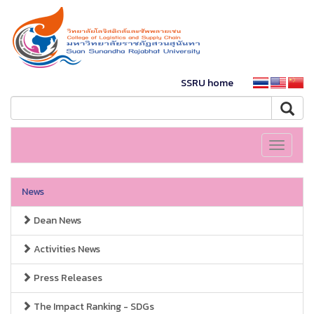
SSRU home
Toggle
navigati
News
Dean News
Activities News
Press Releases
The Impact Ranking - SDGs