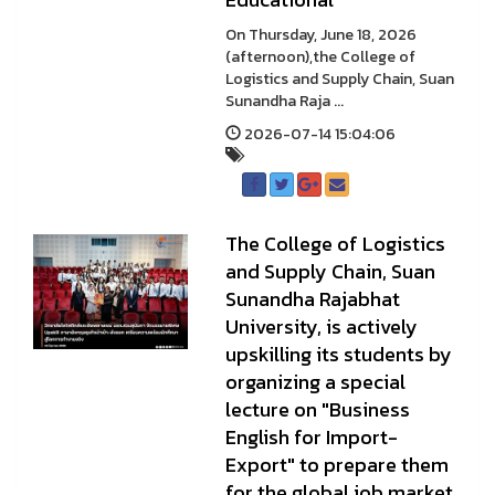
On Thursday, June 18, 2026
(afternoon),the College of
Logistics and Supply Chain, Suan
Sunandha Raja ...
2026-07-14 15:04:06
The College of Logistics
and Supply Chain, Suan
Sunandha Rajabhat
University, is actively
upskilling its students by
organizing a special
lecture on "Business
English for Import-
Export" to prepare them
for the global job market.