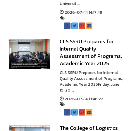
Universit ...
2026-07-14 14:17:49
CLS SSRU Prepares for
Internal Quality
Assessment of Programs,
Academic Year 2025
CLS SSRU Prepares for Internal
Quality Assessment of Programs,
Academic Year 2025Friday, June
19, 20 ...
2026-07-14 13:46:22
The College of Logistics