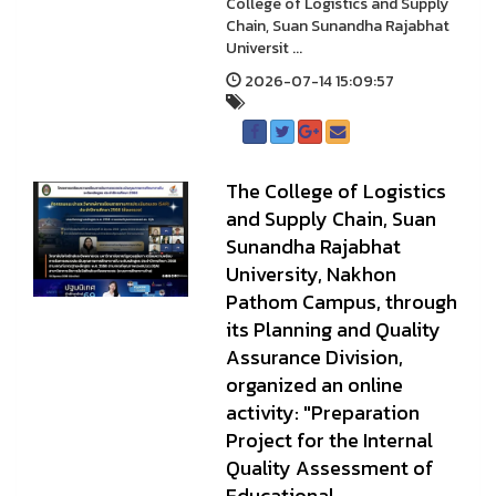
College of Logistics and Supply
Chain, Suan Sunandha Rajabhat
Universit ...
2026-07-14 15:09:57
The College of Logistics
and Supply Chain, Suan
Sunandha Rajabhat
University, Nakhon
Pathom Campus, through
its Planning and Quality
Assurance Division,
organized an online
activity: "Preparation
Project for the Internal
Quality Assessment of
Educational