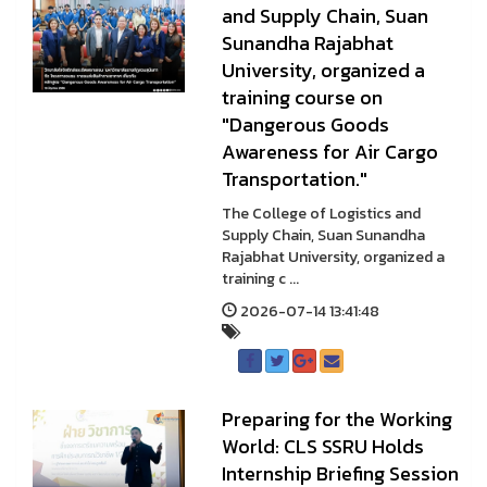
and Supply Chain, Suan
Sunandha Rajabhat
University, organized a
training course on
"Dangerous Goods
Awareness for Air Cargo
Transportation."
The College of Logistics and
Supply Chain, Suan Sunandha
Rajabhat University, organized a
training c ...
2026-07-14 13:41:48
Preparing for the Working
World: CLS SSRU Holds
Internship Briefing Session