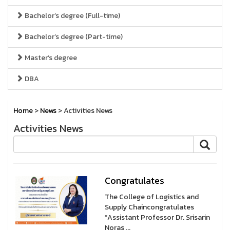
Bachelor’s degree (Full-time)
Bachelor’s degree (Part-time)
Master’s degree
DBA
Home
>
News
> Activities News
Activities News
Congratulates
The College of Logistics and
Supply Chaincongratulates
“Assistant Professor Dr. Srisarin
Noras ...