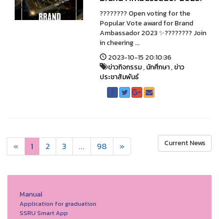
???????? Open voting for the
Popular Vote award for Brand
Ambassador 2023 ✨???????? Join
in cheering ...
2023-10-15 20:10:36
ข่าวกิจกรรม
,
นักศึกษา
,
ข่าว
ประชาสัมพันธ์
Current News
«
1
2
3
...
98
»
Manual
Application for graduation
SSRU Smart App