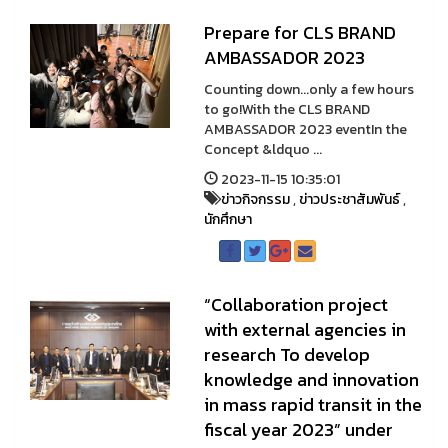
Prepare for CLS BRAND
AMBASSADOR 2023
Counting down...only a few hours
to go!With the CLS BRAND
AMBASSADOR 2023 eventIn the
Concept &ldquo ...
2023-11-15 10:35:01
ข่าวกิจกรรม
,
ข่าวประชาสัมพันธ์
,
นักศึกษา
“Collaboration project
with external agencies in
research To develop
knowledge and innovation
in mass rapid transit in the
fiscal year 2023” under