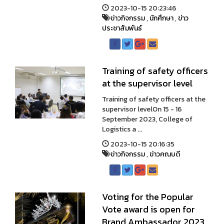
2023-10-15 20:23:46
ข่าวกิจกรรม
,
นักศึกษา
,
ข่าว
ประชาสัมพันธ์
Training of safety officers
at the supervisor level
Training of safety officers at the
supervisor levelOn 15 - 16
September 2023, College of
Logistics a ...
2023-10-15 20:16:35
ข่าวกิจกรรม
,
ข่าวคณบดี
Voting for the Popular
Vote award is open for
Brand Ambassador 2023.