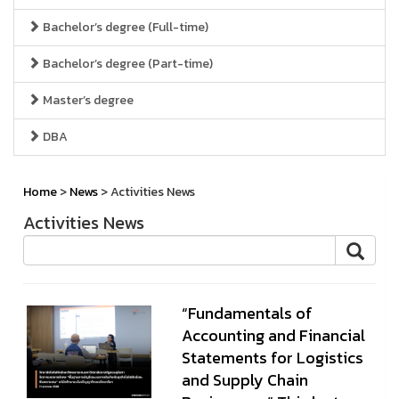
Bachelor’s degree (Full-time)
Bachelor’s degree (Part-time)
Master’s degree
DBA
Home
>
News
> Activities News
Activities News
“Fundamentals of
Accounting and Financial
Statements for Logistics
and Supply Chain