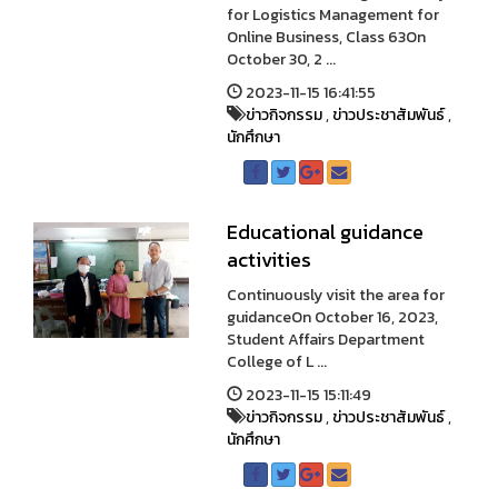
for Logistics Management for
Online Business, Class 63On
October 30, 2 ...
2023-11-15 16:41:55
ข่าวกิจกรรม
,
ข่าวประชาสัมพันธ์
,
นักศึกษา
Educational guidance
activities
Continuously visit the area for
guidanceOn October 16, 2023,
Student Affairs Department
College of L ...
2023-11-15 15:11:49
ข่าวกิจกรรม
,
ข่าวประชาสัมพันธ์
,
นักศึกษา