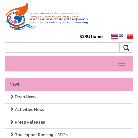
SSRU home
Toggle
navigati
News
Dean News
Activities News
Press Releases
The Impact Ranking - SDGs