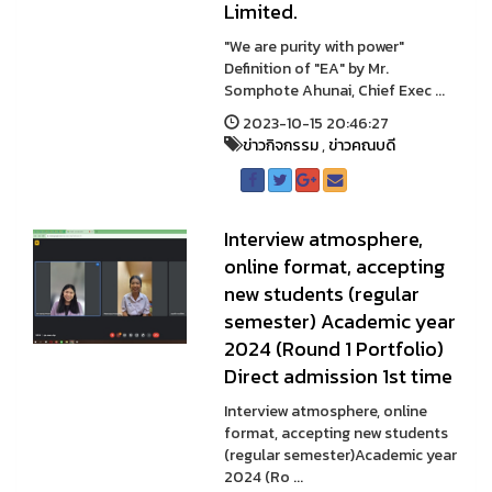
Limited.
"We are purity with power"
Definition of "EA" by Mr.
Somphote Ahunai, Chief Exec ...
2023-10-15 20:46:27
ข่าวกิจกรรม
,
ข่าวคณบดี
Interview atmosphere,
online format, accepting
new students (regular
semester) Academic year
2024 (Round 1 Portfolio)
Direct admission 1st time
Interview atmosphere, online
format, accepting new students
(regular semester)Academic year
2024 (Ro ...