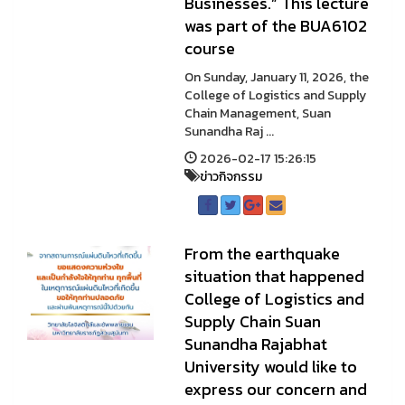
Businesses.” This lecture
was part of the BUA6102
course
On Sunday, January 11, 2026, the
College of Logistics and Supply
Chain Management, Suan
Sunandha Raj ...
2026-02-17 15:26:15
ข่าวกิจกรรม
From the earthquake
situation that happened
College of Logistics and
Supply Chain Suan
Sunandha Rajabhat
University would like to
express our concern and