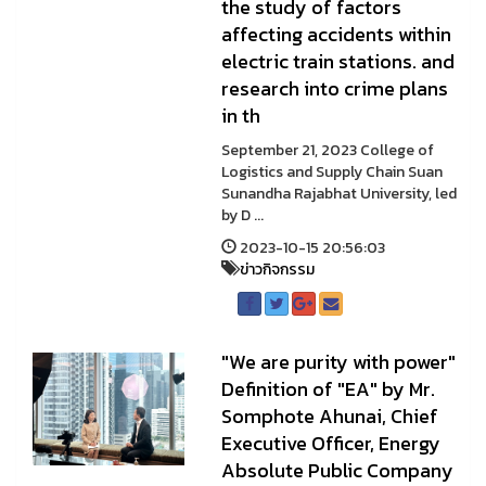
the study of factors
affecting accidents within
electric train stations. and
research into crime plans
in th
September 21, 2023 College of
Logistics and Supply Chain Suan
Sunandha Rajabhat University, led
by D ...
2023-10-15 20:56:03
ข่าวกิจกรรม
"We are purity with power"
Definition of "EA" by Mr.
Somphote Ahunai, Chief
Executive Officer, Energy
Absolute Public Company