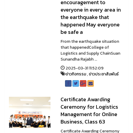
encouragement to
everyone in every area in
the earthquake that
happened May everyone
be safe a
From the earthquake situation
that happenedCollege of
Logistics and Supply ChainSuan
Sunandha Rajabh ...
2025-03-31 11:52:09
ข่าวกิจกรรม
,
ข่าวประชาสัมพันธ์
Certificate Awarding
Ceremony for Logistics
Management for Online
Business, Class 63
Certificate Awarding Ceremony