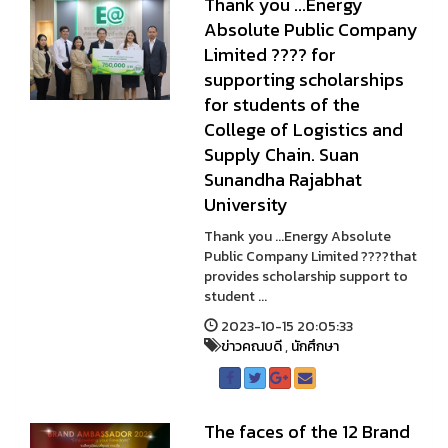
Thank you ...Energy
Absolute Public Company
Limited ???? for
supporting scholarships
for students of the
College of Logistics and
Supply Chain. Suan
Sunandha Rajabhat
University
Thank you ...Energy Absolute
Public Company Limited ????that
provides scholarship support to
student ...
2023-10-15 20:05:33
ข่าวคณบดี
,
นักศึกษา
The faces of the 12 Brand