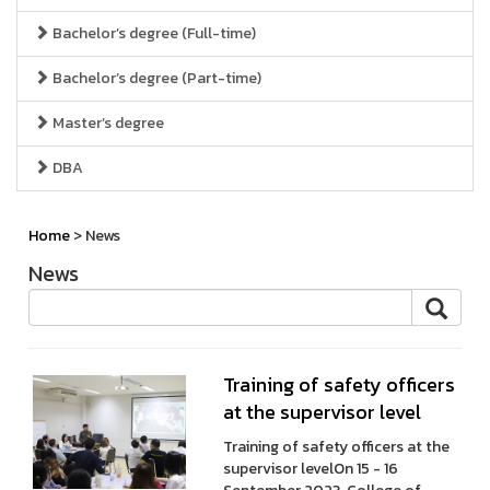
Bachelor’s degree (Full-time)
Bachelor’s degree (Part-time)
Master’s degree
DBA
Home
> News
News
Training of safety officers
at the supervisor level
Training of safety officers at the
supervisor levelOn 15 - 16