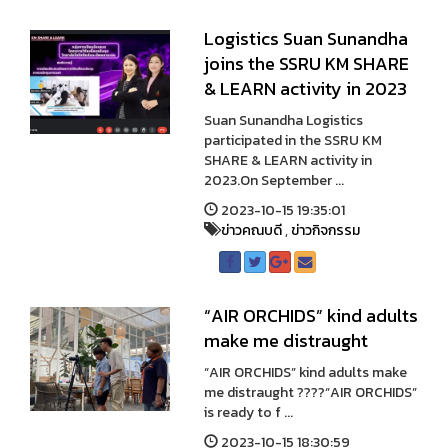
Logistics Suan Sunandha
joins the SSRU KM SHARE
& LEARN activity in 2023
Suan Sunandha Logistics
participated in the SSRU KM
SHARE & LEARN activity in
2023.On September ...
2023-10-15 19:35:01
ข่าวคณบดี
,
ข่าวกิจกรรม
“AIR ORCHIDS” kind adults
make me distraught
“AIR ORCHIDS” kind adults make
me distraught ????“AIR ORCHIDS”
is ready to f ...
2023-10-15 18:30:59