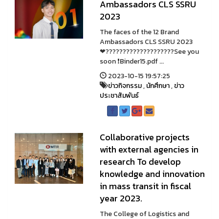
Ambassadors CLS SSRU
2023
The faces of the 12 Brand
Ambassadors CLS SSRU 2023
❤????????????????????See you
soon ❗Binder15.pdf ...
2023-10-15 19:57:25
ข่าวกิจกรรม
,
นักศึกษา
,
ข่าว
ประชาสัมพันธ์
Collaborative projects
with external agencies in
research To develop
knowledge and innovation
in mass transit in fiscal
year 2023.
The College of Logistics and