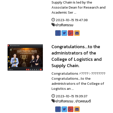
Supply Chain is led by the
Associate Dean for Research and
Academic Ser ...
2023-10-15 19:47:38
ข่าวกิจกรรม
Congratulations...to the
administrators of the
College of Logistics and
Supply Chain.
Congratulations ⚡????✨????????
Congratulations...to the
administrators of the College of
Logistics an ...
2023-10-15 19:39:37
ข่าวกิจกรรม
,
ข่าวคณบดี