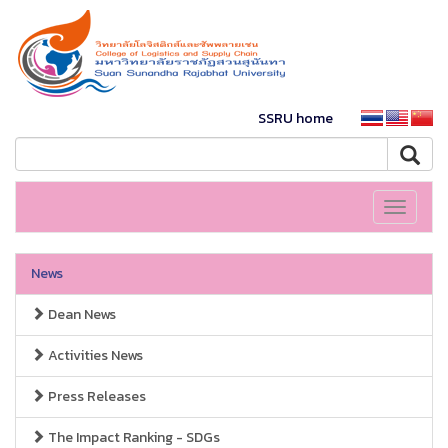
SSRU home
Toggle
navigati
News
Dean News
Activities News
Press Releases
The Impact Ranking - SDGs