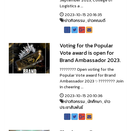
September 2023, College of
Logistics a ...
2023-10-15 20:16:35
ข่าวกิจกรรม
,
ข่าวคณบดี
Voting for the Popular
Vote award is open for
Brand Ambassador 2023.
???????? Open voting for the
Popular Vote award for Brand
Ambassador 2023 ✨???????? Join
in cheering ...
2023-10-15 20:10:36
ข่าวกิจกรรม
,
นักศึกษา
,
ข่าว
ประชาสัมพันธ์