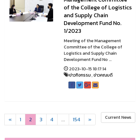
of the College of Logistics
and Supply Chain
Development Fund No.
1/2023
Meeting of the Management
Committee of the College of
Logistics and Supply Chain
Development Fund No ...
2023-10-15 18:17:14
ข่าวกิจกรรม
,
ข่าวคณบดี
Current News
«
1
2
3
4
...
154
»