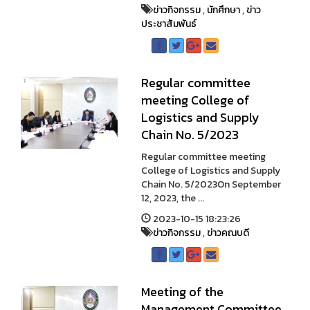
ข่าวกิจกรรม
,
นักศึกษา
,
ข่าว
ประชาสัมพันธ์
Regular committee
meeting College of
Logistics and Supply
Chain No. 5/2023
Regular committee meeting
College of Logistics and Supply
Chain No. 5/2023On September
12, 2023, the ...
2023-10-15 18:23:26
ข่าวกิจกรรม
,
ข่าวคณบดี
Meeting of the
Management Committee