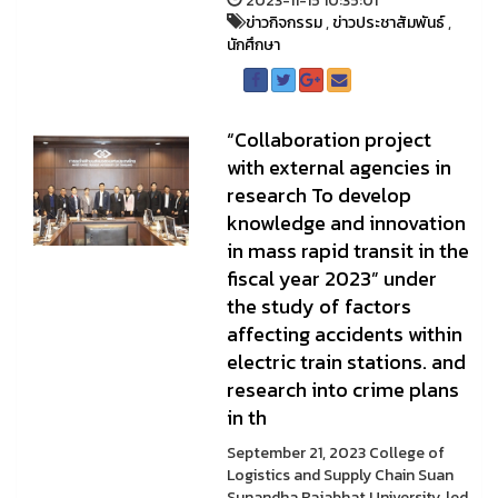
2023-11-15 10:35:01
ข่าวกิจกรรม
,
ข่าวประชาสัมพันธ์
,
นักศึกษา
“Collaboration project
with external agencies in
research To develop
knowledge and innovation
in mass rapid transit in the
fiscal year 2023” under
the study of factors
affecting accidents within
electric train stations. and
research into crime plans
in th
September 21, 2023 College of
Logistics and Supply Chain Suan
Sunandha Rajabhat University, led