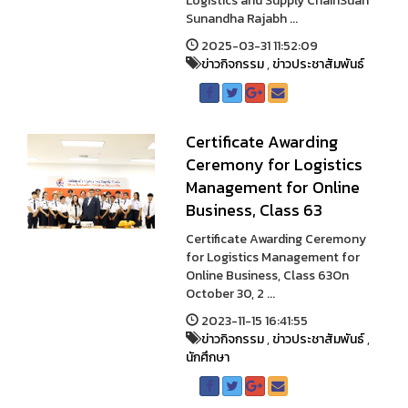
Logistics and Supply ChainSuan
Sunandha Rajabh ...
2025-03-31 11:52:09
ข่าวกิจกรรม
,
ข่าวประชาสัมพันธ์
Certificate Awarding
Ceremony for Logistics
Management for Online
Business, Class 63
Certificate Awarding Ceremony
for Logistics Management for
Online Business, Class 63On
October 30, 2 ...
2023-11-15 16:41:55
ข่าวกิจกรรม
,
ข่าวประชาสัมพันธ์
,
นักศึกษา