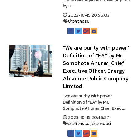
by D ...
2023-10-15 20:56:03
ข่าวกิจกรรม
"We are purity with power"
Definition of "EA" by Mr.
Somphote Ahunai, Chief
Executive Officer, Energy
Absolute Public Company
Limited.
"We are purity with power"
Definition of "EA" by Mr.
Somphote Ahunai, Chief Exec ...
2023-10-15 20:46:27
ข่าวกิจกรรม
,
ข่าวคณบดี