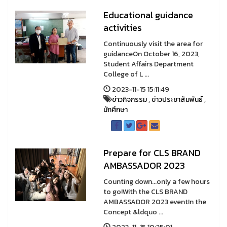
Educational guidance
activities
Continuously visit the area for
guidanceOn October 16, 2023,
Student Affairs Department
College of L ...
2023-11-15 15:11:49
ข่าวกิจกรรม
,
ข่าวประชาสัมพันธ์
,
นักศึกษา
Prepare for CLS BRAND
AMBASSADOR 2023
Counting down...only a few hours
to go!With the CLS BRAND
AMBASSADOR 2023 eventIn the
Concept &ldquo ...