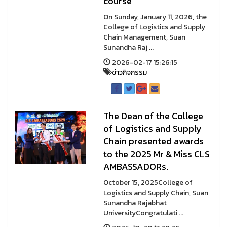
course
On Sunday, January 11, 2026, the
College of Logistics and Supply
Chain Management, Suan
Sunandha Raj ...
2026-02-17 15:26:15
ข่าวกิจกรรม
The Dean of the College
of Logistics and Supply
Chain presented awards
to the 2025 Mr & Miss CLS
AMBASSADORs.
October 15, 2025College of
Logistics and Supply Chain, Suan
Sunandha Rajabhat
UniversityCongratulati ...