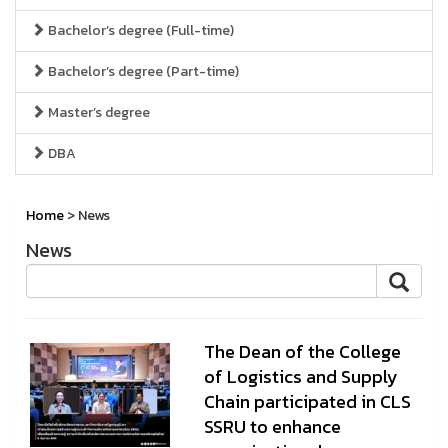
Bachelor’s degree (Full-time)
Bachelor’s degree (Part-time)
Master’s degree
DBA
Home
> News
News
The Dean of the College
of Logistics and Supply
Chain participated in CLS
SSRU to enhance