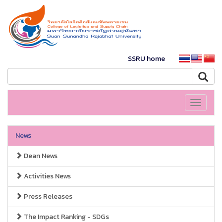
SSRU home
Toggle
navigati
News
Dean News
Activities News
Press Releases
The Impact Ranking - SDGs