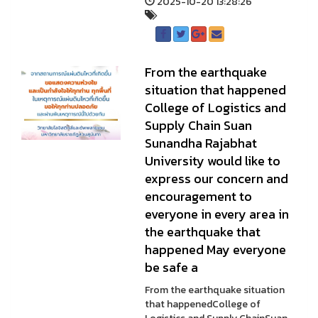
2025-10-20 13:28:26
From the earthquake
situation that happened
College of Logistics and
Supply Chain Suan
Sunandha Rajabhat
University would like to
express our concern and
encouragement to
everyone in every area in
the earthquake that
happened May everyone
be safe a
From the earthquake situation
that happenedCollege of