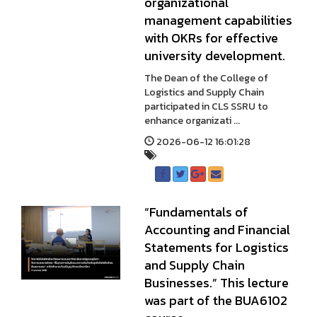
organizational
management capabilities
with OKRs for effective
university development.
The Dean of the College of
Logistics and Supply Chain
participated in CLS SSRU to
enhance organizati ...
2026-06-12 16:01:28
“Fundamentals of
Accounting and Financial
Statements for Logistics
and Supply Chain
Businesses.” This lecture
was part of the BUA6102