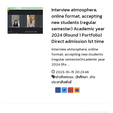
Interview atmosphere,
online format, accepting
new students (regular
semester) Academic year
2024 (Round 1 Portfolio)
Direct admission 1st time
Interview atmosphere, online
format, accepting new students
(regular semester)Academic year
2024 (Ro ...
2023-10-15 20:23:46
ข่าวกิจกรรม
,
นักศึกษา
,
ข่าว
ประชาสัมพันธ์