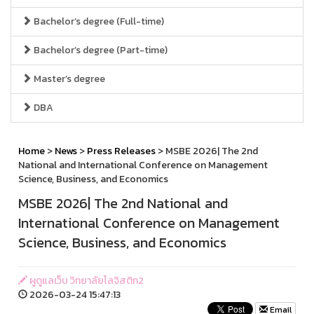
Bachelor’s degree (Full-time)
Bachelor’s degree (Part-time)
Master’s degree
DBA
Home
>
News
>
Press Releases
> MSBE 2026| The 2nd
National and International Conference on Management
Science, Business, and Economics
MSBE 2026| The 2nd National and
International Conference on Management
Science, Business, and Economics
ผูดูแลเว็บ วิทยาลัยโลจิสติก2
2026-03-24 15:47:13
Email