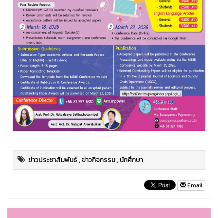
ข่าวประชาสัมพันธ์
,
ข่าวกิจกรรม
,
นักศึกษา
Email