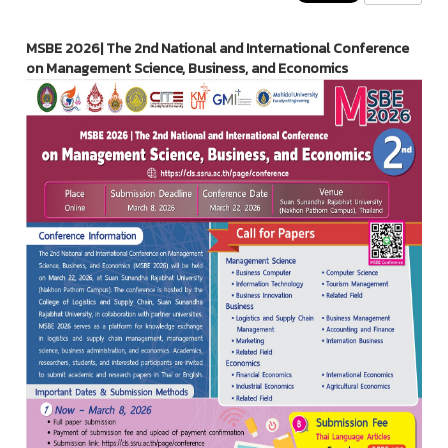
MSBE 2026| The 2nd National and International Conference
on Management Science, Business, and Economics