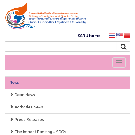
SSRU home
Toggle
navigati
News
Dean News
Activities News
Press Releases
The Impact Ranking - SDGs