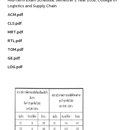
Mid-term Exam Schedule, Semester 2 Year 2018, College of
Logistics and Supply Chain
ACM.pdf
CLS.pdf
MRT.pdf
RTL.pdf
TOM.pdf
GE.pdf
LOG.pdf