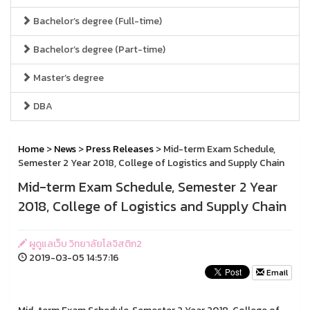
Bachelor’s degree (Full-time)
Bachelor’s degree (Part-time)
Master’s degree
DBA
Home
>
News
>
Press Releases
> Mid-term Exam Schedule,
Semester 2 Year 2018, College of Logistics and Supply Chain
Mid-term Exam Schedule, Semester 2 Year
2018, College of Logistics and Supply Chain
ผูดูแลเว็บ วิทยาลัยโลจิสติก2
2019-03-05 14:57:16
Email