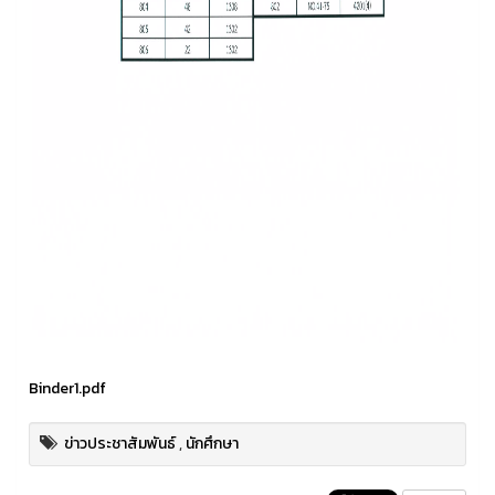
Binder1.pdf
ข่าวประชาสัมพันธ์
,
นักศึกษา