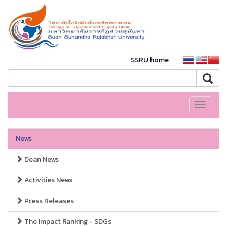
SSRU home
Toggle
navigati
News
Dean News
Activities News
Press Releases
The Impact Ranking - SDGs