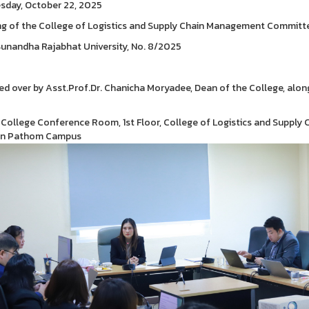
day, October 22, 2025
g of the College of Logistics and Supply Chain Management Committ
unandha Rajabhat University, No. 8/2025
ed over by Asst.Prof.Dr. Chanicha Moryadee, Dean of the College, along
 College Conference Room, 1st Floor, College of Logistics and Supply 
n Pathom Campus