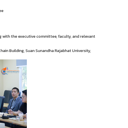
ee
 with the executive committee, faculty, and relevant
Chain Building, Suan Sunandha Rajabhat University,