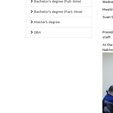
Bachelor’s degree (Full-time)
Wednes
Meetin
Bachelor’s degree (Part-time)
Suan S
Master’s degree
Presid
DBA
staff.
At the
Nakho