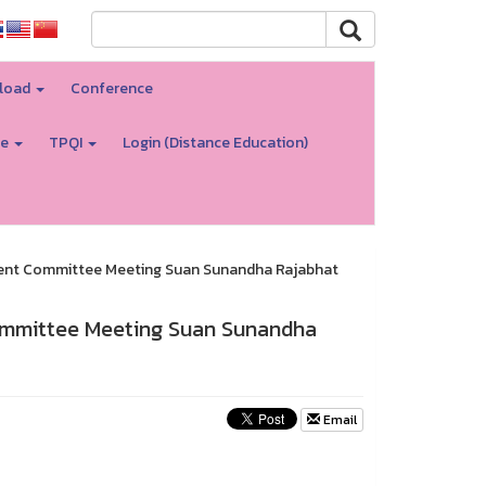
load
Conference
re
TPQI
Login (Distance Education)
ment Committee Meeting Suan Sunandha Rajabhat
ommittee Meeting Suan Sunandha
Email