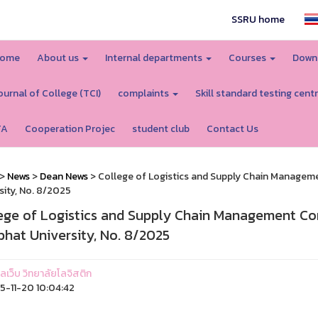
SSRU home
ome
About us
Internal departments
Courses
Down
ournal of College (TCI)
complaints
Skill standard testing cent
TA
Cooperation Projec
student club
Contact Us
>
News
>
Dean News
> College of Logistics and Supply Chain Manage
sity, No. 8/2025
ege of Logistics and Supply Chain Management C
bhat University, No. 8/2025
แลเว็บ วิทยาลัยโลจิสติก
-11-20 10:04:42