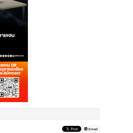
Email