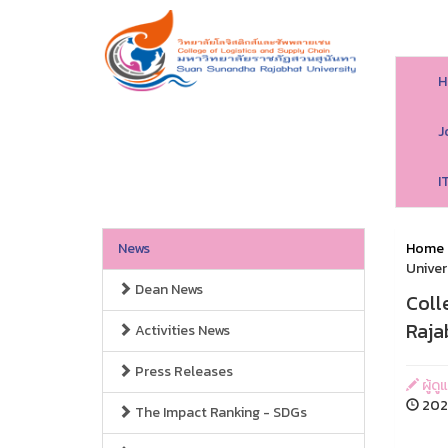
H
J
I
News
Home
Univer
Dean News
Coll
Raja
Activities News
Press Releases
ผู้ดู
2025
The Impact Ranking - SDGs