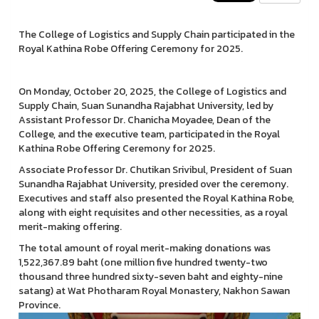
The College of Logistics and Supply Chain participated in the
Royal Kathina Robe Offering Ceremony for 2025.
On Monday, October 20, 2025, the College of Logistics and
Supply Chain, Suan Sunandha Rajabhat University, led by
Assistant Professor Dr. Chanicha Moyadee, Dean of the
College, and the executive team, participated in the Royal
Kathina Robe Offering Ceremony for 2025.
Associate Professor Dr. Chutikan Srivibul, President of Suan
Sunandha Rajabhat University, presided over the ceremony.
Executives and staff also presented the Royal Kathina Robe,
along with eight requisites and other necessities, as a royal
merit-making offering.
The total amount of royal merit-making donations was
1,522,367.89 baht (one million five hundred twenty-two
thousand three hundred sixty-seven baht and eighty-nine
satang) at Wat Photharam Royal Monastery, Nakhon Sawan
Province.