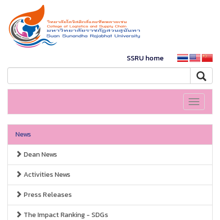
SSRU home
Toggle
navigati
News
Dean News
Activities News
Press Releases
The Impact Ranking - SDGs