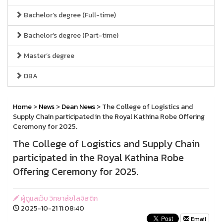
Bachelor’s degree (Full-time)
Bachelor’s degree (Part-time)
Master’s degree
DBA
Home
>
News
>
Dean News
> The College of Logistics and
Supply Chain participated in the Royal Kathina Robe Offering
Ceremony for 2025.
The College of Logistics and Supply Chain
participated in the Royal Kathina Robe
Offering Ceremony for 2025.
ผู้ดูแลเว็บ วิทยาลัยโลจิสติก
2025-10-21 11:08:40
Email