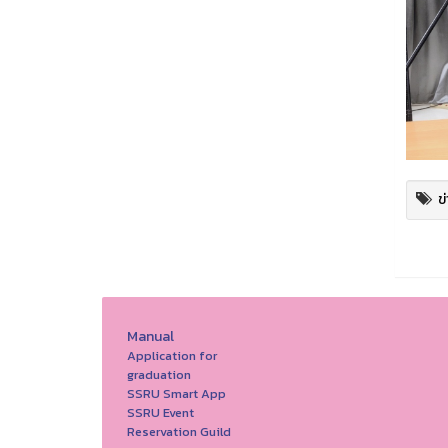
ข
Manual
Application for
graduation
SSRU Smart App
SSRU Event
Reservation Guild