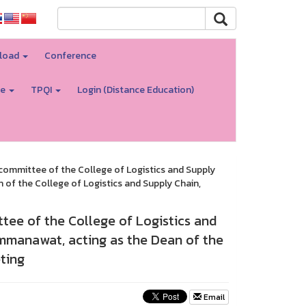
load
Conference
re
TPQI
Login (Distance Education)
committee of the College of Logistics and Supply
of the College of Logistics and Supply Chain,
tee of the College of Logistics and
ommanawat, acting as the Dean of the
ting
Email