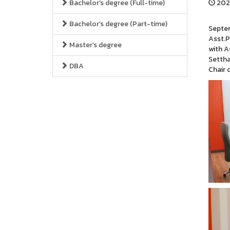
Bachelor’s degree (Full-time)
2024
Bachelor’s degree (Part-time)
Septem
Asst.P
Master’s degree
with A
Settha
DBA
Chair 