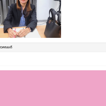
่าวคณบดี