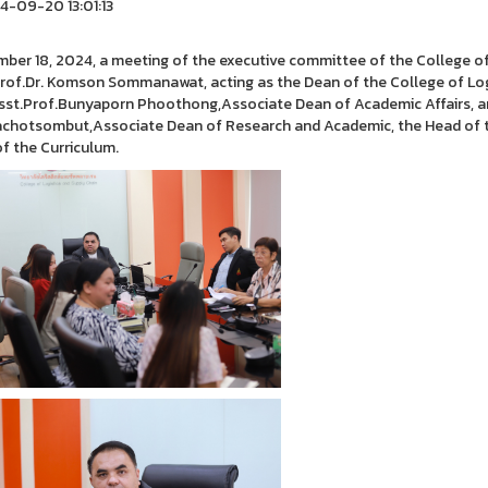
-09-20 13:01:13
ber 18, 2024, a meeting of the executive committee of the College of 
rof.Dr. Komson Sommanawat, acting as the Dean of the College of Logi
sst.Prof.Bunyaporn Phoothong,Associate Dean of Academic Affairs, an
chotsombut,Associate Dean of Research and Academic, the Head of t
of the Curriculum.