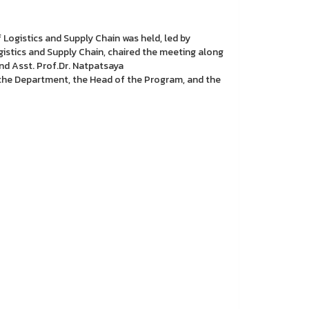
Logistics and Supply Chain was held, led by
stics and Supply Chain, chaired the meeting along
d Asst. Prof.Dr. Natpatsaya
he Department, the Head of the Program, and the