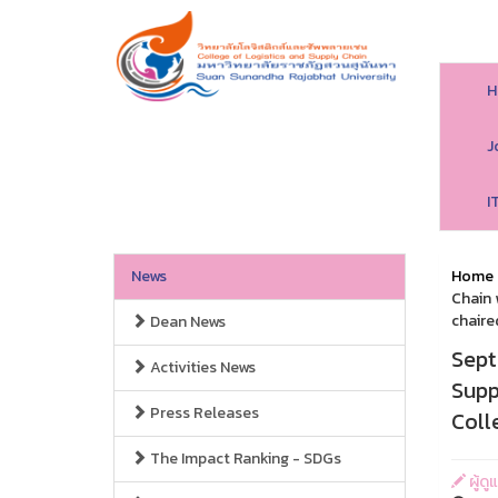
H
J
I
News
Home
Chain 
chaire
Dean News
Sept
Activities News
Supp
Press Releases
Coll
The Impact Ranking - SDGs
ผู้ดู