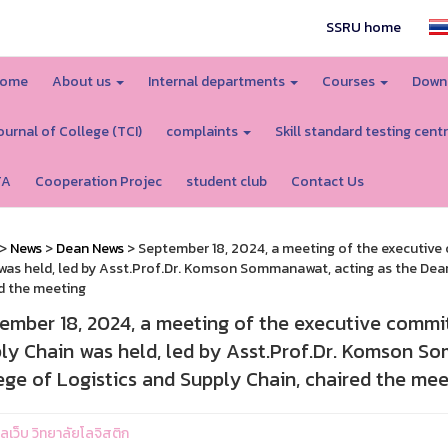
SSRU home
ome
About us
Internal departments
Courses
Down
ournal of College (TCI)
complaints
Skill standard testing cent
TA
Cooperation Projec
student club
Contact Us
>
News
>
Dean News
> September 18, 2024, a meeting of the executive 
was held, led by Asst.Prof.Dr. Komson Sommanawat, acting as the Dean 
d the meeting
ember 18, 2024, a meeting of the executive commit
ly Chain was held, led by Asst.Prof.Dr. Komson S
ege of Logistics and Supply Chain, chaired the mee
แลเว็บ วิทยาลัยโลจิสติก