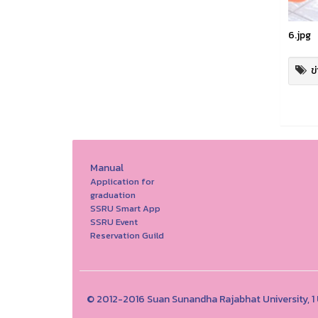
6.jpg
ข
Manual
Application for
graduation
SSRU Smart App
SSRU Event
Reservation Guild
© 2012-2016 Suan Sunandha Rajabhat University, 