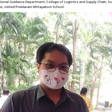
ional Guidance Department, College of Logistics and Supply Chain, 
, visited Preidaram Wittayakom School.