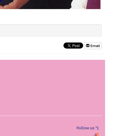
Email
Follow us
");