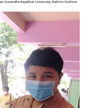
Suan Sunandha Rajabhat University, Nakhon Pathom