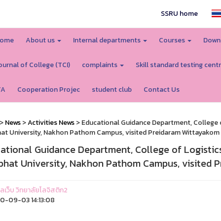
SSRU home
ome
About us
Internal departments
Courses
Down
ournal of College (TCI)
complaints
Skill standard testing cent
TA
Cooperation Projec
student club
Contact Us
>
News
>
Activities News
> Educational Guidance Department, College o
at University, Nakhon Pathom Campus, visited Preidaram Wittayakom 
ational Guidance Department, College of Logistic
bhat University, Nakhon Pathom Campus, visited 
แลเว็บ วิทยาลัยโลจิสติก2
-09-03 14:13:08