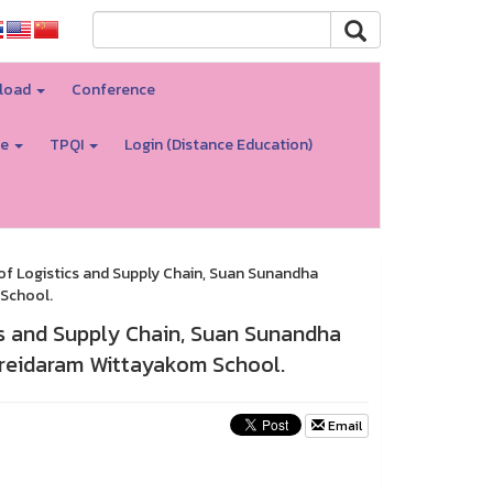
load
Conference
re
TPQI
Login (Distance Education)
f Logistics and Supply Chain, Suan Sunandha
School.
s and Supply Chain, Suan Sunandha
Preidaram Wittayakom School.
Email