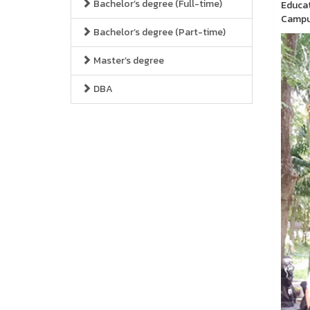
Bachelor’s degree (Full-time)
Educat
Campus
Bachelor’s degree (Part-time)
Master’s degree
DBA