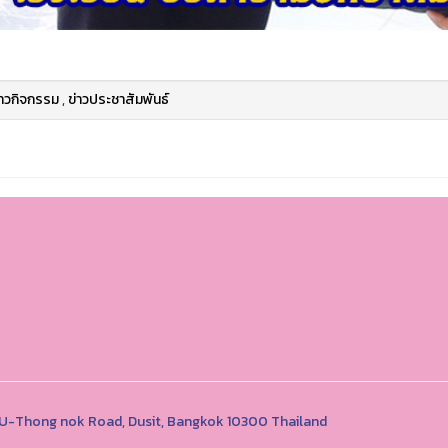
่าวกิจกรรม
,
ข่าวประชาสัมพันธ์
1 U-Thong nok Road, Dusit, Bangkok 10300 Thailand