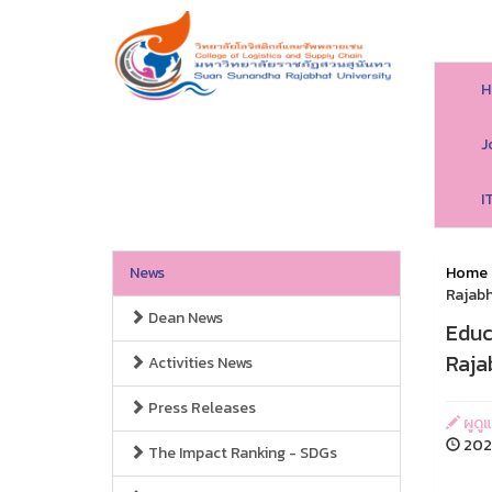
H
J
I
News
Home
Rajabh
Dean News
Educ
Raja
Activities News
Press Releases
ผูดู
2020
The Impact Ranking - SDGs