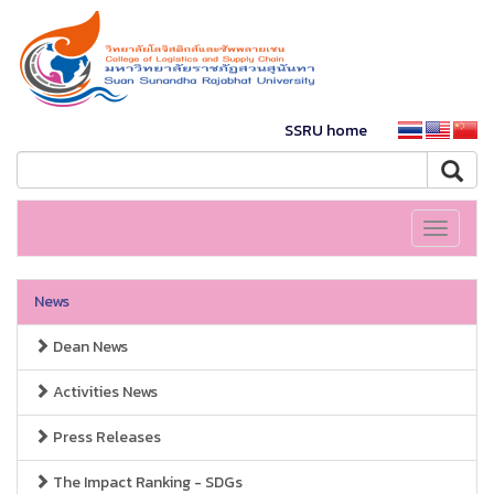
SSRU home
Toggle
navigati
News
Dean News
Activities News
Press Releases
The Impact Ranking - SDGs