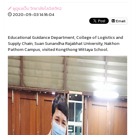
ผูดูแลเว็บ วิทยาลัยโลจิสติก2
2020-09-03 14:16:04
Email
Educational Guidance Department, College of Logistics and
Supply Chain, Suan Sunandha Rajabhat University, Nakhon
Pathom Campus, visited Kongthong Wittaya School.