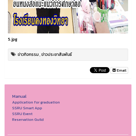
5.jpg
ข่าวกิจกรรม
,
ข่าวประชาสัมพันธ์
Email
Manual
Application for graduation
SSRU Smart App
SSRU Event
Reservation Guild