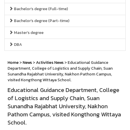
Bachelor’s degree (Full-time)
Bachelor’s degree (Part-time)
Master’s degree
DBA
Home
>
News
>
Activities News
> Educational Guidance
Department, College of Logistics and Supply Chain, Suan
Sunandha Rajabhat University, Nakhon Pathom Campus,
visited Kongthong Wittaya School.
Educational Guidance Department, College
of Logistics and Supply Chain, Suan
Sunandha Rajabhat University, Nakhon
Pathom Campus, visited Kongthong Wittaya
School.