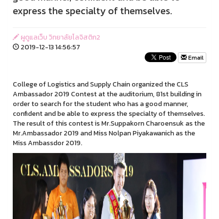
express the specialty of themselves.
ผูดูแลเว็บ วิทยาลัยโลจิสติก2
2019-12-13 14:56:57
Email
College of Logistics and Supply Chain organized the CLS
Ambassador 2019 Contest at the auditorium, 81st building in
order to search for the student who has a good manner,
confident and be able to express the specialty of themselves.
The result of this contest is Mr.Suppakorn Charoensuk as the
Mr.Ambassador 2019 and Miss Nolpan Piyakawanich as the
Miss Ambassdor 2019.