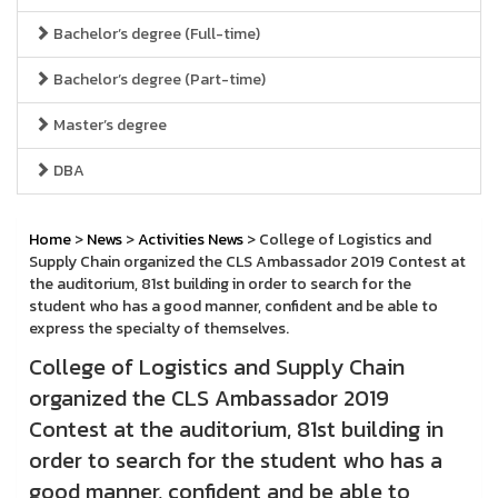
Bachelor’s degree (Full-time)
Bachelor’s degree (Part-time)
Master’s degree
DBA
Home
>
News
>
Activities News
> College of Logistics and
Supply Chain organized the CLS Ambassador 2019 Contest at
the auditorium, 81st building in order to search for the
student who has a good manner, confident and be able to
express the specialty of themselves.
College of Logistics and Supply Chain
organized the CLS Ambassador 2019
Contest at the auditorium, 81st building in
order to search for the student who has a
good manner, confident and be able to