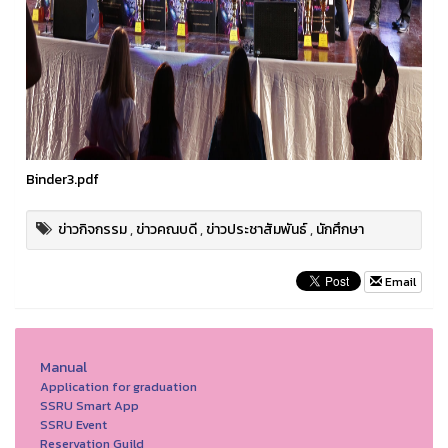
Binder3.pdf
ข่าวกิจกรรม
,
ข่าวคณบดี
,
ข่าวประชาสัมพันธ์
,
นักศึกษา
Email
Manual
Application for graduation
SSRU Smart App
SSRU Event
Reservation Guild