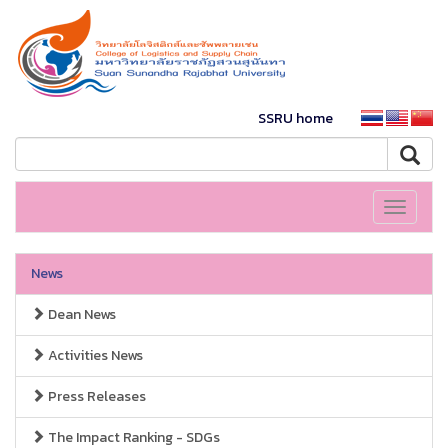
SSRU home
Toggle
navigati
News
Dean News
Activities News
Press Releases
The Impact Ranking - SDGs