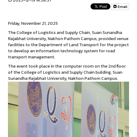
2025-12-19 14:58:57
Email
Friday, November 21, 2025
The College of Logistics and Supply Chain, Suan Sunandha
Rajabhat University, Nakhon Pathom Campus, provided venue
facilities to the Department of Land Transport for the project
to develop an information technology system for road
transport management.
The event took place in the computer room on the 2nd floor
of the College of Logistics and Supply Chain building, Suan
Sunandha Rajabhat University, Nakhon Pathom Campus.