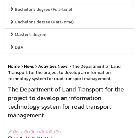
Bachelor’s degree (Full-time)
Bachelor’s degree (Part-time)
Master’s degree
DBA
Home
>
News
>
Activities News
> The Department of Land
Transport for the project to develop an information
technology system for road transport management.
The Department of Land Transport for the
project to develop an information
technology system for road transport
management.
ผู้ดูแลเว็บ วิทยาลัยโลจิสติก