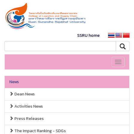
SSRU home
Toggle
navigati
News
Dean News
Activities News
Press Releases
The Impact Ranking - SDGs