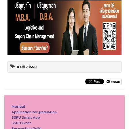
ข่าวกิจกรรม
Email
Manual
Application for graduation
SSRU Smart App
SSRU Event
Reservation Guild