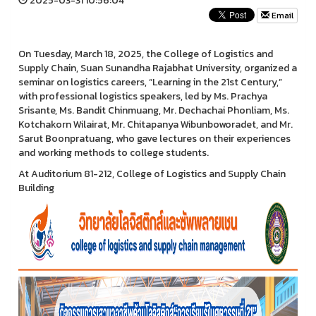
2025-03-31 10:56:04
Email
On Tuesday, March 18, 2025, the College of Logistics and
Supply Chain, Suan Sunandha Rajabhat University, organized a
seminar on logistics careers, “Learning in the 21st Century,”
with professional logistics speakers, led by Ms. Prachya
Srisante, Ms. Bandit Chinmuang, Mr. Dechachai Phonliam, Ms.
Kotchakorn Wilairat, Mr. Chitapanya Wibunboworadet, and Mr.
Sarut Boonpratuang, who gave lectures on their experiences
and working methods to college students.
At Auditorium 81-212, College of Logistics and Supply Chain
Building