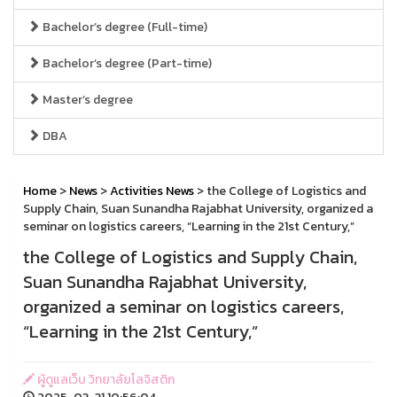
Bachelor’s degree (Full-time)
Bachelor’s degree (Part-time)
Master’s degree
DBA
Home
>
News
>
Activities News
> the College of Logistics and
Supply Chain, Suan Sunandha Rajabhat University, organized a
seminar on logistics careers, “Learning in the 21st Century,”
the College of Logistics and Supply Chain,
Suan Sunandha Rajabhat University,
organized a seminar on logistics careers,
“Learning in the 21st Century,”
ผู้ดูแลเว็บ วิทยาลัยโลจิสติก