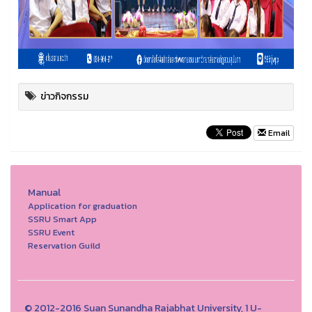
ข่าวกิจกรรม
Email
Manual
Application for graduation
SSRU Smart App
SSRU Event
Reservation Guild
© 2012-2016 Suan Sunandha Rajabhat University, 1 U-