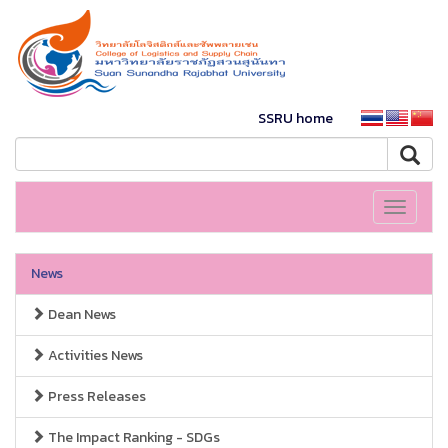
SSRU home
Toggle
navigati
News
Dean News
Activities News
Press Releases
The Impact Ranking - SDGs