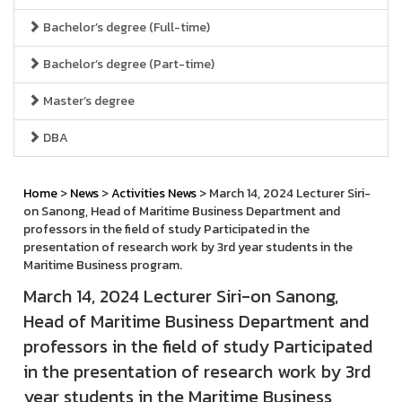
Bachelor’s degree (Full-time)
Bachelor’s degree (Part-time)
Master’s degree
DBA
Home
>
News
>
Activities News
> March 14, 2024 Lecturer Siri-
on Sanong, Head of Maritime Business Department and
professors in the field of study Participated in the
presentation of research work by 3rd year students in the
Maritime Business program.
March 14, 2024 Lecturer Siri-on Sanong,
Head of Maritime Business Department and
professors in the field of study Participated
in the presentation of research work by 3rd
year students in the Maritime Business