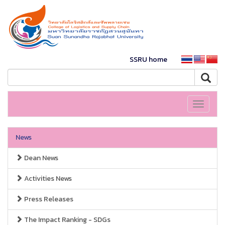
SSRU home
Toggle
navigati
News
Dean News
Activities News
Press Releases
The Impact Ranking - SDGs