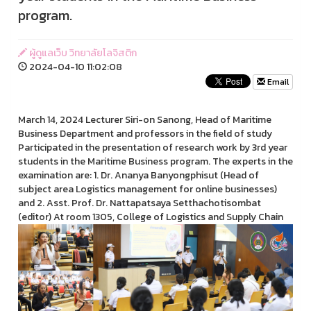
program.
ผู้ดูแลเว็บ วิทยาลัยโลจิสติก
2024-04-10 11:02:08
Email
March 14, 2024 Lecturer Siri-on Sanong, Head of Maritime
Business Department and professors in the field of study
Participated in the presentation of research work by 3rd year
students in the Maritime Business program. The experts in the
examination are: 1. Dr. Ananya Banyongphisut (Head of
subject area Logistics management for online businesses)
and 2. Asst. Prof. Dr. Nattapatsaya Setthachotisombat
(editor) At room 1305, College of Logistics and Supply Chain