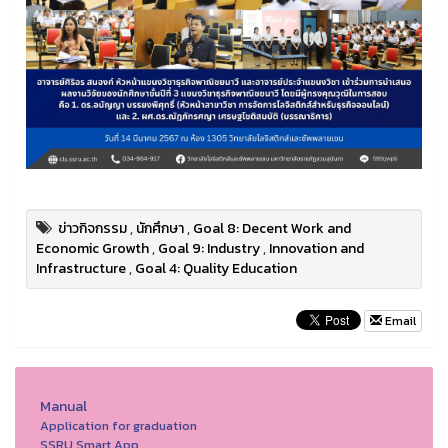
ข่าวกิจกรรม
,
นักศึกษา
,
Goal 8: Decent Work and
Economic Growth
,
Goal 9: Industry
,
Innovation and
Infrastructure
,
Goal 4: Quality Education
Email
Manual
Application for graduation
SSRU Smart App