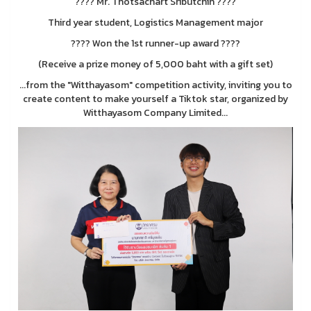
???? Mr. Thotsachart Sributchin ????
Third year student, Logistics Management major
???? Won the 1st runner-up award ????
(Receive a prize money of 5,000 baht with a gift set)
...from the "Witthayasom" competition activity, inviting you to
create content to make yourself a Tiktok star, organized by
Witthayasom Company Limited...