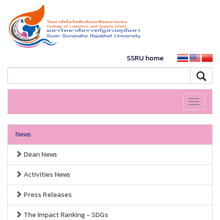
SSRU home
Toggle
navigati
News
Dean News
Activities News
Press Releases
The Impact Ranking - SDGs