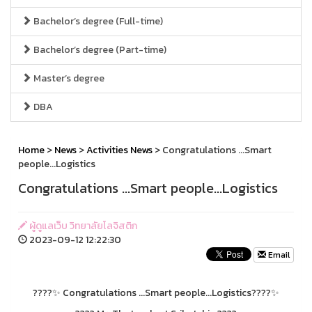
Bachelor’s degree (Full-time)
Bachelor’s degree (Part-time)
Master’s degree
DBA
Home
>
News
>
Activities News
> Congratulations ...Smart
people...Logistics
Congratulations ...Smart people...Logistics
ผู้ดูแลเว็บ วิทยาลัยโลจิสติก
2023-09-12 12:22:30
Email
????✨ Congratulations ...Smart people...Logistics????✨