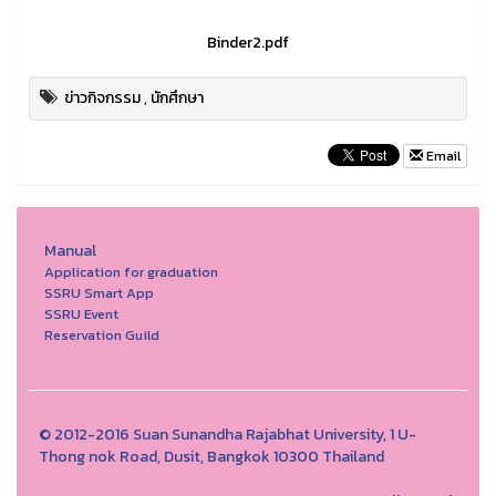
Binder2.pdf
ข่าวกิจกรรม
,
นักศึกษา
Email
Manual
Application for graduation
SSRU Smart App
SSRU Event
Reservation Guild
© 2012-2016 Suan Sunandha Rajabhat University, 1 U-
Thong nok Road, Dusit, Bangkok 10300 Thailand