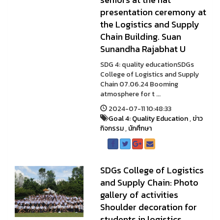
presentation ceremony at
the Logistics and Supply
Chain Building. Suan
Sunandha Rajabhat U
SDG 4: quality educationSDGs
College of Logistics and Supply
Chain 07.06.24 Booming
atmosphere for t ...
2024-07-11 10:48:33
Goal 4: Quality Education
,
ข่าว
กิจกรรม
,
นักศึกษา
SDGs College of Logistics
and Supply Chain: Photo
gallery of activities
Shoulder decoration for
students in logistics