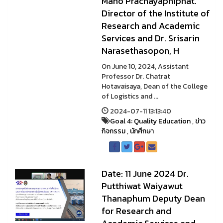
Mano Prachayaphiphat.
Director of the Institute of
Research and Academic
Services and Dr. Srisarin
Narasethasopon, H
On June 10, 2024, Assistant
Professor Dr. Chatrat
Hotavaisaya, Dean of the College
of Logistics and ...
2024-07-11 13:13:40
Goal 4: Quality Education
,
ข่าว
กิจกรรม
,
นักศึกษา
Date: 11 June 2024 Dr.
Putthiwat Waiyawut
Thanaphum Deputy Dean
for Research and