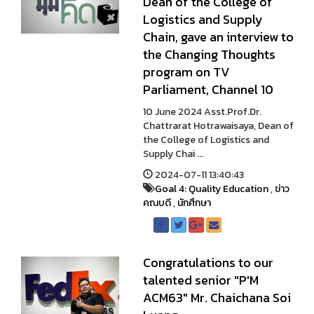
Dean of the College of
Logistics and Supply
Chain, gave an interview to
the Changing Thoughts
program on TV
Parliament, Channel 10
10 June 2024 Asst.Prof.Dr.
Chattrarat Hotrawaisaya, Dean of
the College of Logistics and
Supply Chai ...
2024-07-11 13:40:43
Goal 4: Quality Education
,
ข่าว
คณบดี
,
นักศึกษา
Congratulations to our
talented senior "P'M
ACM63" Mr. Chaichana Soi