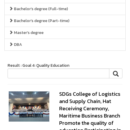
Bachelor’s degree (Full-time)
Bachelor’s degree (Part-time)
Master’s degree
DBA
Result : Goal 4: Quality Education
SDGs College of Logistics
and Supply Chain, Hat
Receiving Ceremony,
Maritime Business Branch
Promote the quality of