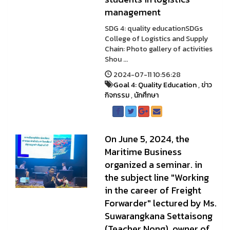
management
SDG 4: quality educationSDGs
College of Logistics and Supply
Chain: Photo gallery of activities
Shou ...
2024-07-11 10:56:28
Goal 4: Quality Education
,
ข่าว
กิจกรรม
,
นักศึกษา
On June 5, 2024, the
Maritime Business
organized a seminar. in
the subject line "Working
in the career of Freight
Forwarder" lectured by Ms.
Suwarangkana Settaisong
(Teacher Nong), owner of