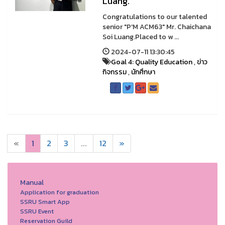
Luang.
Congratulations to our talented
senior "P'M ACM63" Mr. Chaichana
Soi Luang.Placed to w ...
2024-07-11 13:30:45
Goal 4: Quality Education
,
ข่าว
กิจกรรม
,
นักศึกษา
«
1
2
3
...
12
»
Manual
Application for graduation
SSRU Smart App
SSRU Event
Reservation Guild