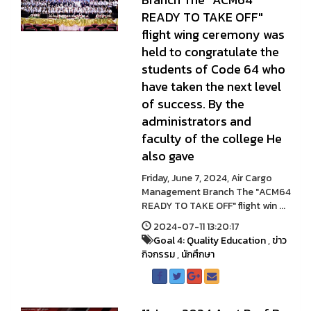
READY TO TAKE OFF"
flight wing ceremony was
held to congratulate the
students of Code 64 who
have taken the next level
of success. By the
administrators and
faculty of the college He
also gave
Friday, June 7, 2024, Air Cargo
Management Branch The "ACM64
READY TO TAKE OFF" flight win ...
2024-07-11 13:20:17
Goal 4: Quality Education
,
ข่าว
กิจกรรม
,
นักศึกษา