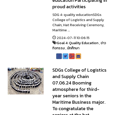
education Participating in
proud activities
SDG 4: quality educationSDGs
College of Logistics and Supply
Chain, Hat Receiving Ceremony,
Maritime ...
2024-07-11 10:06:15
Goal 4: Quality Education
,
ข่าว
กิจกรรม
,
นักศึกษา
SDGs College of Logistics
and Supply Chain
07.06.24 Booming
atmosphere for third-
year seniors in the
Maritime Business major.
To congratulate the
seniors at the hat