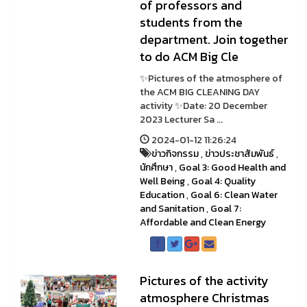
of professors and
students from the
department. Join together
to do ACM Big Cle
✨Pictures of the atmosphere of
the ACM BIG CLEANING DAY
activity ✨Date: 20 December
2023 Lecturer Sa ...
2024-01-12 11:26:24
ข่าวกิจกรรม
,
ข่าวประชาสัมพันธ์
,
นักศึกษา
,
Goal 3: Good Health and
Well Being
,
Goal 4: Quality
Education
,
Goal 6: Clean Water
and Sanitation
,
Goal 7:
Affordable and Clean Energy
Pictures of the activity
atmosphere Christmas