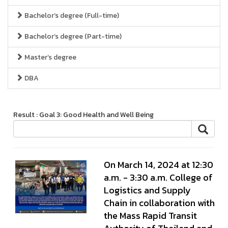
Bachelor’s degree (Full-time)
Bachelor’s degree (Part-time)
Master’s degree
DBA
Result : Goal 3: Good Health and Well Being
On March 14, 2024 at 12:30
a.m. - 3:30 a.m. College of
Logistics and Supply
Chain in collaboration with
the Mass Rapid Transit