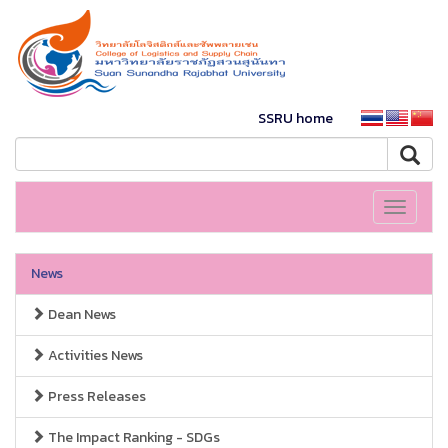
SSRU home
Toggle
navigati
News
Dean News
Activities News
Press Releases
The Impact Ranking - SDGs