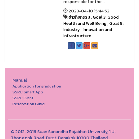
responsible for the ...
2023-04-10 15:44:52
ข่าวกิจกรรม
,
Goal 3: Good
Health and Well Being
,
Goal 9:
Industry
,
Innovation and
Infrastructure
Manual
Application for graduation
SSRU Smart App
SSRU Event
Reservation Guild
© 2012-2016 Suan Sunandha Rajabhat University, 1 U-
Thong nok Road, Dusit, Bangkok 10300 Thailand