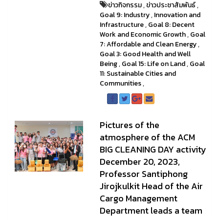
ข่าวกิจกรรม
,
ข่าวประชาสัมพันธ์
,
Goal 9: Industry
,
Innovation and
Infrastructure
,
Goal 8: Decent
Work and Economic Growth
,
Goal
7: Affordable and Clean Energy
,
Goal 3: Good Health and Well
Being
,
Goal 15: Life on Land
,
Goal
11: Sustainable Cities and
Communities
,
Pictures of the
atmosphere of the ACM
BIG CLEANING DAY activity
December 20, 2023,
Professor Santiphong
Jirojkulkit Head of the Air
Cargo Management
Department leads a team