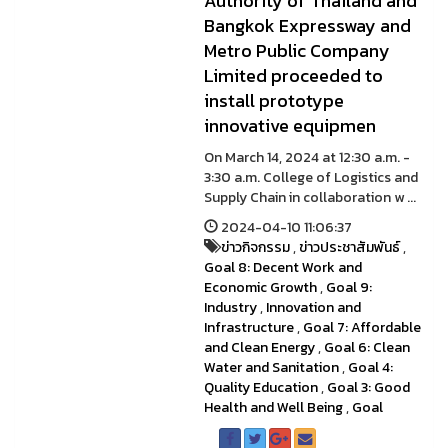
Authority of Thailand and
Bangkok Expressway and
Metro Public Company
Limited proceeded to
install prototype
innovative equipmen
On March 14, 2024 at 12:30 a.m. -
3:30 a.m. College of Logistics and
Supply Chain in collaboration w ...
2024-04-10 11:06:37
ข่าวกิจกรรม
,
ข่าวประชาสัมพันธ์
,
Goal 8: Decent Work and
Economic Growth
,
Goal 9:
Industry
,
Innovation and
Infrastructure
,
Goal 7: Affordable
and Clean Energy
,
Goal 6: Clean
Water and Sanitation
,
Goal 4:
Quality Education
,
Goal 3: Good
Health and Well Being
,
Goal