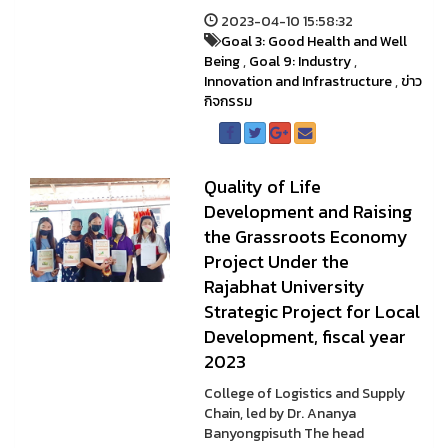
2023-04-10 15:58:32
Goal 3: Good Health and Well
Being
,
Goal 9: Industry
,
Innovation and Infrastructure
,
ข่าว
กิจกรรม
Quality of Life
Development and Raising
the Grassroots Economy
Project Under the
Rajabhat University
Strategic Project for Local
Development, fiscal year
2023
College of Logistics and Supply
Chain, led by Dr. Ananya
Banyongpisuth The head