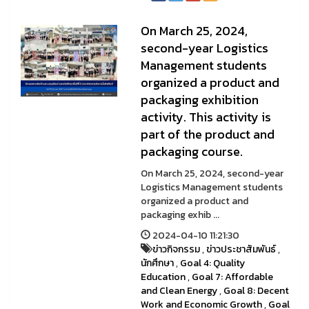
On March 25, 2024,
second-year Logistics
Management students
organized a product and
packaging exhibition
activity. This activity is
part of the product and
packaging course.
On March 25, 2024, second-year
Logistics Management students
organized a product and
packaging exhib ...
2024-04-10 11:21:30
ข่าวกิจกรรม
,
ข่าวประชาสัมพันธ์
,
นักศึกษา
,
Goal 4: Quality
Education
,
Goal 7: Affordable
and Clean Energy
,
Goal 8: Decent
Work and Economic Growth
,
Goal