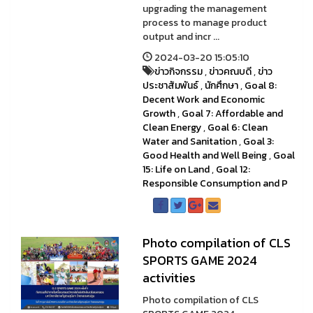
upgrading the management
process to manage product
output and incr ...
2024-03-20 15:05:10
ข่าวกิจกรรม
,
ข่าวคณบดี
,
ข่าว
ประชาสัมพันธ์
,
นักศึกษา
,
Goal 8:
Decent Work and Economic
Growth
,
Goal 7: Affordable and
Clean Energy
,
Goal 6: Clean
Water and Sanitation
,
Goal 3:
Good Health and Well Being
,
Goal
15: Life on Land
,
Goal 12:
Responsible Consumption and P
Photo compilation of CLS
SPORTS GAME 2024
activities
Photo compilation of CLS