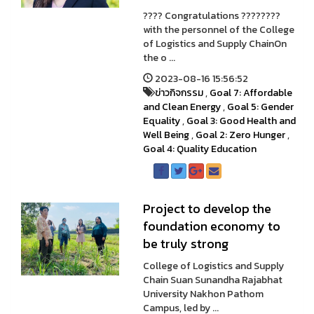
???? Congratulations ????????
with the personnel of the College
of Logistics and Supply ChainOn
the o ...
2023-08-16 15:56:52
ข่าวกิจกรรม
,
Goal 7: Affordable
and Clean Energy
,
Goal 5: Gender
Equality
,
Goal 3: Good Health and
Well Being
,
Goal 2: Zero Hunger
,
Goal 4: Quality Education
Project to develop the
foundation economy to
be truly strong
College of Logistics and Supply
Chain Suan Sunandha Rajabhat
University Nakhon Pathom
Campus, led by ...