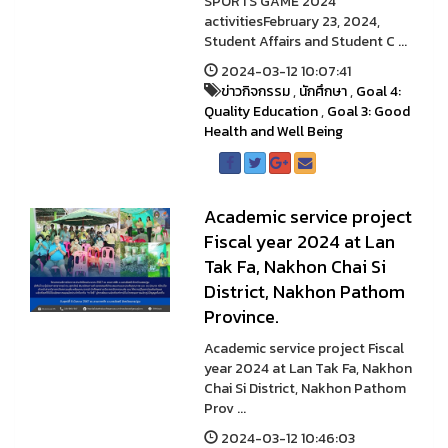
SPORTS GAME 2024
activitiesFebruary 23, 2024,
Student Affairs and Student C ...
2024-03-12 10:07:41
ข่าวกิจกรรม
,
นักศึกษา
,
Goal 4:
Quality Education
,
Goal 3: Good
Health and Well Being
Academic service project
Fiscal year 2024 at Lan
Tak Fa, Nakhon Chai Si
District, Nakhon Pathom
Province.
Academic service project Fiscal
year 2024 at Lan Tak Fa, Nakhon
Chai Si District, Nakhon Pathom
Prov ...
2024-03-12 10:46:03