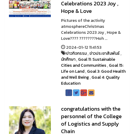
Celebrations 2023 Joy ,
Hope & Love
Pictures of the activity
atmosphereChristmas
Celebrations 2023 Joy , Hope &
Love???? ????????Hoh ...
2024-01-12 11:41:53
ข่าวกิจกรรม
,
ข่าวประชาสัมพันธ์
,
นักศึกษา
,
Goal 11: Sustainable
Cities and Communities
,
Goal 15:
Life on Land
,
Goal 3: Good Health
and Well Being
,
Goal 4: Quality
Education
congratulations with the
personnel of the College
of Logistics and Supply
Chain