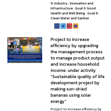
9: Industry
,
Innovation and
Infrastructure
,
Goal 3: Good
Health and Well Being
,
Goal 6:
Clean Water and Sanitat
Project to increase
efficiency by upgrading
the management process
to manage product output
and increase household
income. under activity
“Sustainable quality of life
development project by
making sun-dried
bananas using solar
energy”
Project to increase efficiency by