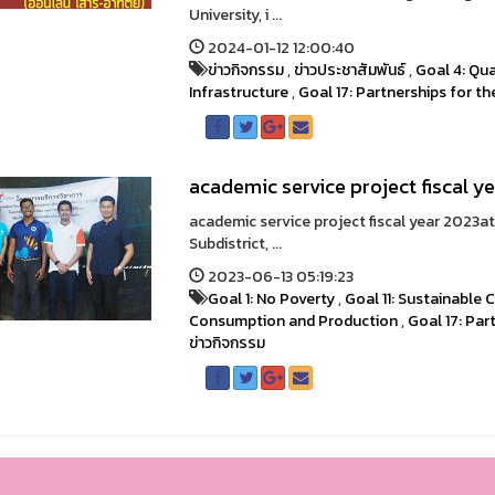
University, i ...
2024-01-12 12:00:40
ข่าวกิจกรรม
,
ข่าวประชาสัมพันธ์
,
Goal 4: Qua
Infrastructure
,
Goal 17: Partnerships for t
academic service project fiscal y
academic service project fiscal year 2023a
Subdistrict, ...
2023-06-13 05:19:23
Goal 1: No Poverty
,
Goal 11: Sustainable
Consumption and Production
,
Goal 17: Par
ข่าวกิจกรรม