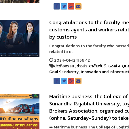
Congratulations to the faculty 
customs agents and workers rela
by customs
Congratulations to the faculty who passe
related to c ...
2024-01-12 11:56:42
ข่าวกิจกรรม
,
ข่าวประชาสัมพันธ์
,
Goal 4: Qua
Goal 9: Industry
,
Innovation and Infrastruc
Maritime business The College of
Sunandha Rajabhat University, to
Brokers Association, organized c
(online, Saturday-Sunday) to take
➡️ Maritime business The College of Logis