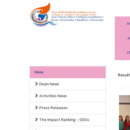
H
J
I
News
Result
Dean News
Activities News
Press Releases
The Impact Ranking - SDGs