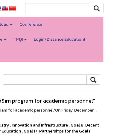
load
Conference
re
TPQI
Login (Distance Education)
lexSim program for academic personnel"
gram for academic personnel"On Friday, December ...
ustry
,
Innovation and Infrastructure
,
Goal 8: Decent
y Education
,
Goal 17: Partnerships for the Goals