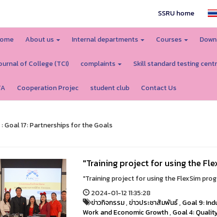
SSRU home
ome
About us
Internal departments
Courses
Down
ournal of College (TCI)
complaints
Skill standard testing cent
TA
Cooperation Projec
student club
Contact Us
 : Goal 17: Partnerships for the Goals
"Training project for using the F
"Training project for using the FlexSim pro
2024-01-12 11:35:28
ข่าวกิจกรรม
,
ข่าวประชาสัมพันธ์
,
Goal 9: Ind
Work and Economic Growth
,
Goal 4: Qualit