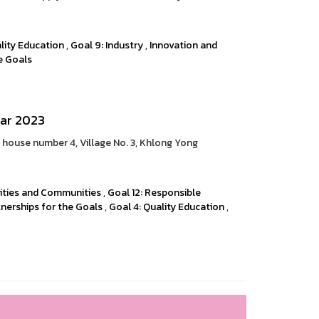
lity Education
,
Goal 9: Industry
,
Innovation and
he Goals
ear 2023
t house number 4, Village No. 3, Khlong Yong
 Cities and Communities
,
Goal 12: Responsible
tnerships for the Goals
,
Goal 4: Quality Education
,