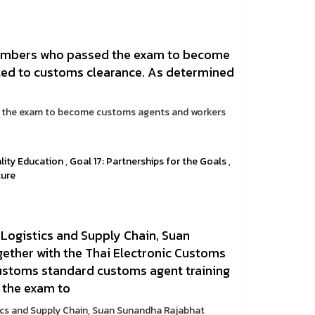
members who passed the exam to become
ted to customs clearance. As determined
d the exam to become customs agents and workers
lity Education
,
Goal 17: Partnerships for the Goals
,
ture
 Logistics and Supply Chain, Suan
gether with the Thai Electronic Customs
ustoms standard customs agent training
 the exam to
tics and Supply Chain, Suan Sunandha Rajabhat