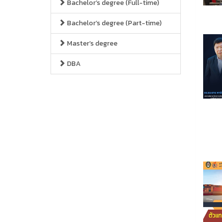
Bachelor’s degree (Full-time)
Bachelor’s degree (Part-time)
Master’s degree
DBA