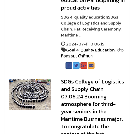
education Participating in
proud activities
SDG 4: quality educationSDGs
College of Logistics and Supply
Chain, Hat Receiving Ceremony,
Maritime ...
2024-07-11 10:06:15
Goal 4: Quality Education
,
ข่าว
กิจกรรม
,
นักศึกษา
SDGs College of Logistics
and Supply Chain
07.06.24 Booming
atmosphere for third-
year seniors in the
Maritime Business major.
To congratulate the
seniors at the hat