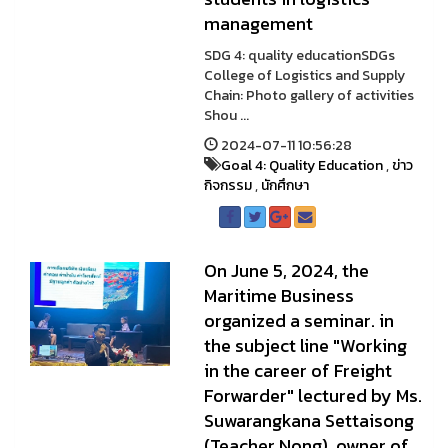
management
SDG 4: quality educationSDGs
College of Logistics and Supply
Chain: Photo gallery of activities
Shou ...
2024-07-11 10:56:28
Goal 4: Quality Education
,
ข่าว
กิจกรรม
,
นักศึกษา
On June 5, 2024, the
Maritime Business
organized a seminar. in
the subject line "Working
in the career of Freight
Forwarder" lectured by Ms.
Suwarangkana Settaisong
(Teacher Nong), owner of