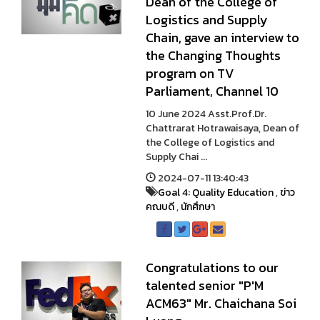
Dean of the College of
Logistics and Supply
Chain, gave an interview to
the Changing Thoughts
program on TV
Parliament, Channel 10
10 June 2024 Asst.Prof.Dr.
Chattrarat Hotrawaisaya, Dean of
the College of Logistics and
Supply Chai ...
2024-07-11 13:40:43
Goal 4: Quality Education
,
ข่าว
คณบดี
,
นักศึกษา
Congratulations to our
talented senior "P'M
ACM63" Mr. Chaichana Soi