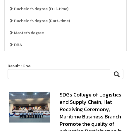
Bachelor’s degree (Full-time)
Bachelor’s degree (Part-time)
Master’s degree
DBA
Result : Goal
SDGs College of Logistics
and Supply Chain, Hat
Receiving Ceremony,
Maritime Business Branch
Promote the quality of