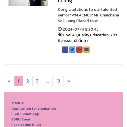
Luang.
Congratulations to our talented
senior "P'M ACM63" Mr. Chaichana
Soi Luang.Placed to w ...
2024-07-11 13:30:45
Goal 4: Quality Education
,
ข่าว
กิจกรรม
,
นักศึกษา
«
1
2
3
...
13
»
Manual
Application for graduation
SSRU Smart App
SSRU Event
Reservation Guild