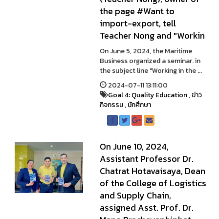
the page #Want to
import-export, tell
Teacher Nong and "Workin
On June 5, 2024, the Maritime
Business organized a seminar. in
the subject line "Working in the ...
2024-07-11 13:11:00
Goal 4: Quality Education
,
ข่าว
กิจกรรม
,
นักศึกษา
On June 10, 2024,
Assistant Professor Dr.
Chatrat Hotavaisaya, Dean
of the College of Logistics
and Supply Chain,
assigned Asst. Prof. Dr.