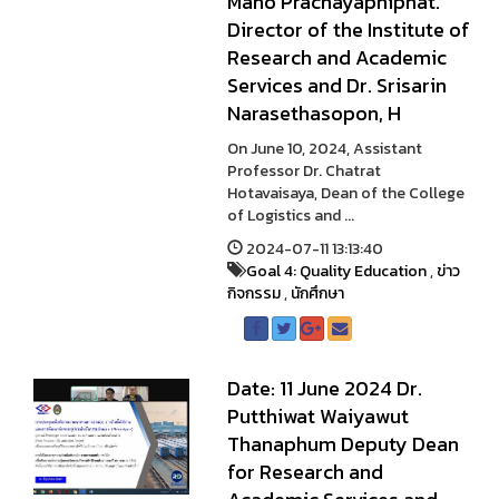
Mano Prachayaphiphat.
Director of the Institute of
Research and Academic
Services and Dr. Srisarin
Narasethasopon, H
On June 10, 2024, Assistant
Professor Dr. Chatrat
Hotavaisaya, Dean of the College
of Logistics and ...
2024-07-11 13:13:40
Goal 4: Quality Education
,
ข่าว
กิจกรรม
,
นักศึกษา
Date: 11 June 2024 Dr.
Putthiwat Waiyawut
Thanaphum Deputy Dean
for Research and