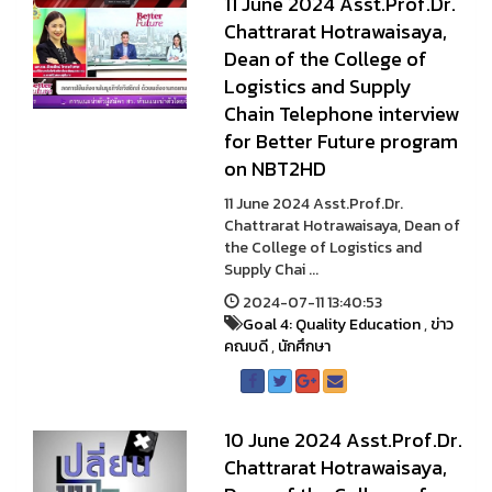
11 June 2024 Asst.Prof.Dr.
Chattrarat Hotrawaisaya,
Dean of the College of
Logistics and Supply
Chain Telephone interview
for Better Future program
on NBT2HD
11 June 2024 Asst.Prof.Dr.
Chattrarat Hotrawaisaya, Dean of
the College of Logistics and
Supply Chai ...
2024-07-11 13:40:53
Goal 4: Quality Education
,
ข่าว
คณบดี
,
นักศึกษา
10 June 2024 Asst.Prof.Dr.
Chattrarat Hotrawaisaya,