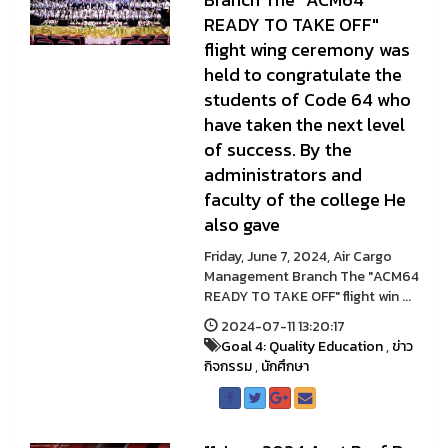
READY TO TAKE OFF"
flight wing ceremony was
held to congratulate the
students of Code 64 who
have taken the next level
of success. By the
administrators and
faculty of the college He
also gave
Friday, June 7, 2024, Air Cargo
Management Branch The "ACM64
READY TO TAKE OFF" flight win ...
2024-07-11 13:20:17
Goal 4: Quality Education
,
ข่าว
กิจกรรม
,
นักศึกษา