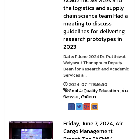
Academic Services and
the logistics and supply
chain science team Had a
meeting to discuss
guidelines for delivering
research prototypes in
2023
Date: 11 June 2024 Dr. Putthiwat
Waiyawut Thanaphum Deputy
Dean for Research and Academic
Services a ...
2024-07-11 13:16:50
Goal 4: Quality Education
,
ข่าว
กิจกรรม
,
นักศึกษา
Friday, June 7, 2024, Air
Cargo Management
Branch The "ACM64