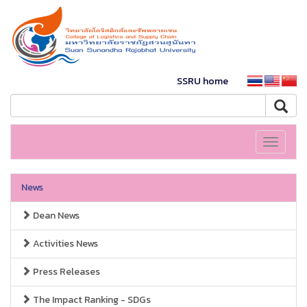
SSRU home
Toggle
navigati
News
Dean News
Activities News
Press Releases
The Impact Ranking - SDGs