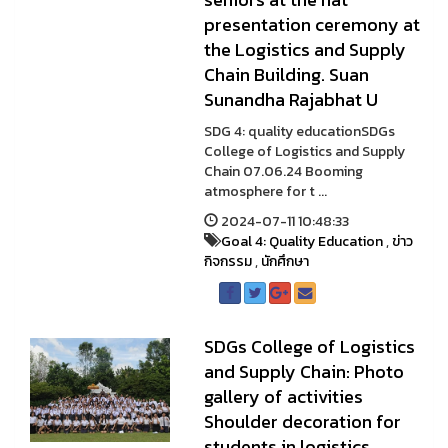
presentation ceremony at
the Logistics and Supply
Chain Building. Suan
Sunandha Rajabhat U
SDG 4: quality educationSDGs
College of Logistics and Supply
Chain 07.06.24 Booming
atmosphere for t ...
2024-07-11 10:48:33
Goal 4: Quality Education
,
ข่าว
กิจกรรม
,
นักศึกษา
SDGs College of Logistics
and Supply Chain: Photo
gallery of activities
Shoulder decoration for
students in logistics