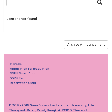
Content not found
Archive Announcement
Manual
Application for graduation
SSRU Smart App
SSRU Event
Reservation Guild
© 2012-2016 Suan Sunandha Rajabhat University, 1 U-
Thong nok Road, Dusit, Bangkok 10300 Thailand