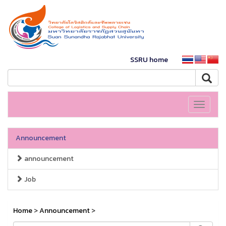
SSRU home
Toggle
navigati
Announcement
announcement
Job
Home
>
Announcement
>